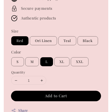
Secure payments
Authentic products
Size
Red
Ori Linen
Teal
Black
Color
S
M
L
XL
XXL
Quantity
Add to Cart
Share