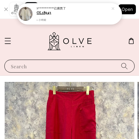
Shopping: Track Your Order
S***********
已購買了
Open
Your Trusted Shops
OL18943
1 小時前
Search