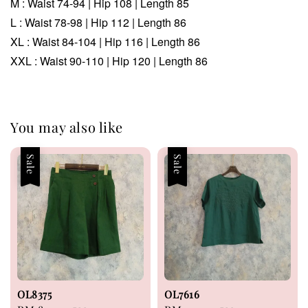
M :
Waist 74-94
| Hip 108 | Length 85
L :
Waist 78-98 | Hip 112 | Length 86
XL :
Waist 84-104 | Hip 116 | Length 86
XXL :
Waist 90-110 | Hip 120 | Length 86
You may also like
Sale
Sale
OL8375
OL7616