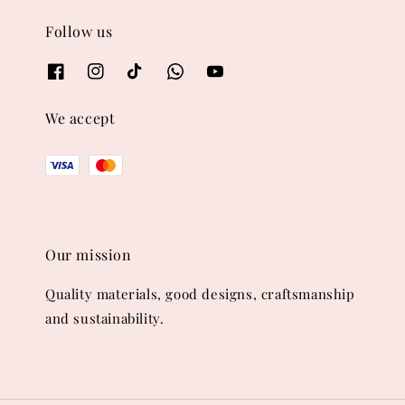
Follow us
We accept
Our mission
Quality materials, good designs, craftsmanship
and sustainability.