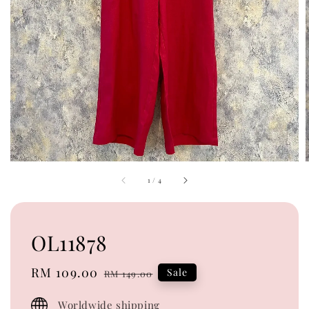
1
/
4
OL11878
Sale
RM 109.00
Regular
Sale
RM 149.00
price
price
Worldwide shipping