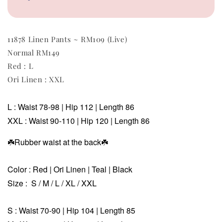
11878 Linen Pants ~ RM109 (Live)
Normal RM149
Red : L
Ori Linen : XXL
L :
Waist 78-98 | Hip 112 | Length 86
XXL :
Waist 90-110 | Hip 120 | Length 86
☘️Rubber waist at the back
☘️
Color : Red | Ori Linen | Teal | Black
Size : S / M / L / XL / XXL
S : Waist 70-90 | Hip 104 | Length 85