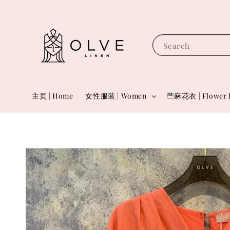
Search
主页 | Home
女性服装 | Women
苎麻花衣 | Flower 