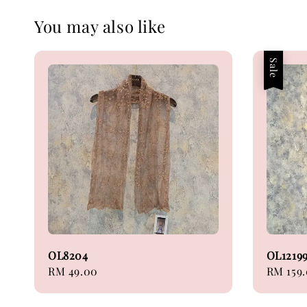
You may also like
Sale
OL8204
OL1219
Regular
RM 49.00
Sale
RM 159
price
price