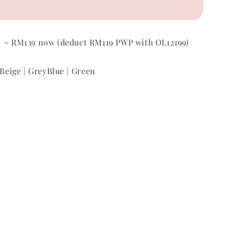
p
~ RM139 now (
deduct RM119 PWP with OL12199)
 Beige | GreyBlue | Green