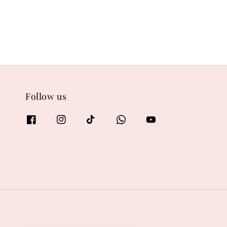
Follow us