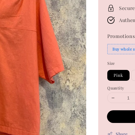
Secure
Authen
Promotions
Buy whole s
Size
Pink
Quantity
Share