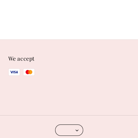
We accept