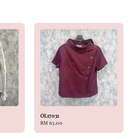
OL17031
Regular
RM 65.00
price