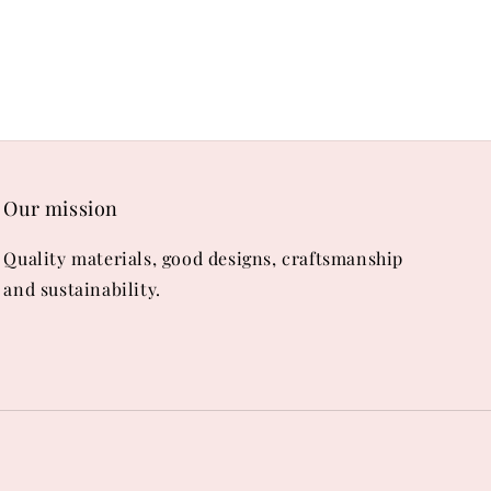
Our mission
Quality materials, good designs, craftsmanship
and sustainability.