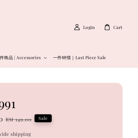
Login
Cart
件饰品 | Accessories
一件钟情｜Last Piece Sale
991
0
Regular
Sale
RM 149.00
price
ide shipping