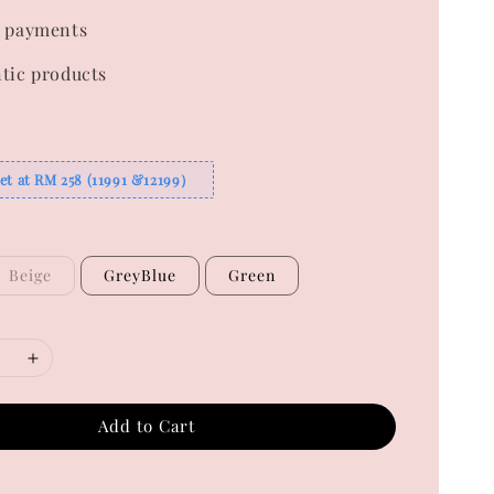
 payments
tic products
et at RM 258 (11991 &12199）
Beige
GreyBlue
Green
Add to Cart