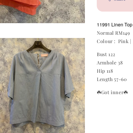
11991 Linen To
Normal RM149
Colour : Pink |
Bust 122
Armhole 38
Hip 118
Length 57-60
☘️Got inner
☘️