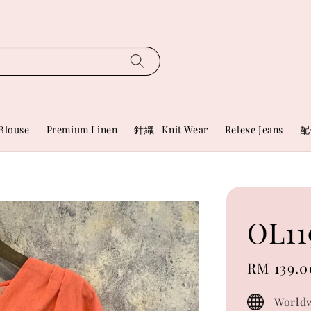
Blouse
Premium Linen
針織 | Knit Wear
Relexe Jeans
配
OL11
Sale
RM 139.0
price
Worldw