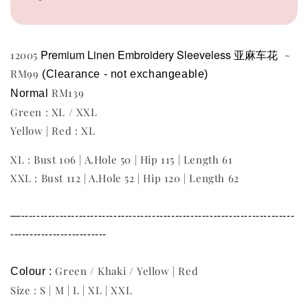
Premium Linen Embroidery Sleeveless 亚麻车花
12005
~
RM99
(Clearance - not exchangeable) 
RM139
Normal 
Green : XL / XXL
Yellow | Red : XL
XL : Bust 106 | A.Hole 50 | Hip 115 | Length 61
XXL : Bust 112 | A.Hole 52 | Hip 120 | Length 62
—-----------------------------------------------------------------------
-------------------------
Green / Khaki / Yellow | Red
Colour : 
Size : S | M | L | XL | XXL