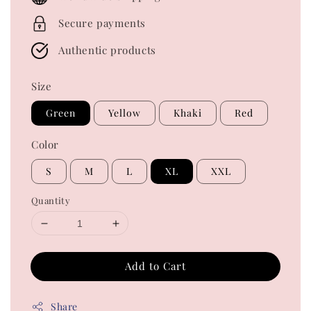
Secure payments
Authentic products
Size
Green
Yellow
Khaki
Red
Color
S
M
L
XL
XXL
Quantity
Add to Cart
Share