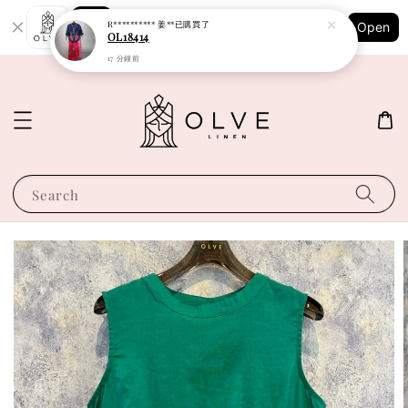
Shopping: Track Your Order
R********** 姜**
已購買了
Open
Your Trusted Shops
OL18414
17 分鐘前
Search