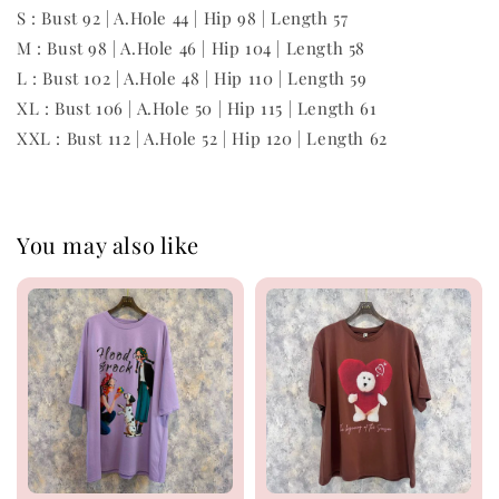
S : Bust 92 | A.Hole 44 | Hip 98 | Length 57
M : Bust 98 | A.Hole 46 | Hip 104 | Length 58
L : Bust 102 | A.Hole 48 | Hip 110 | Length 59
XL : Bust 106 | A.Hole 50 | Hip 115 | Length 61
XXL : Bust 112 | A.Hole 52 | Hip 120 | Length 62
You may also like