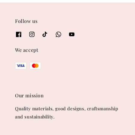
Follow us
We accept
Our mission
Quality materials, good designs, craftsmanship
and sustainability.