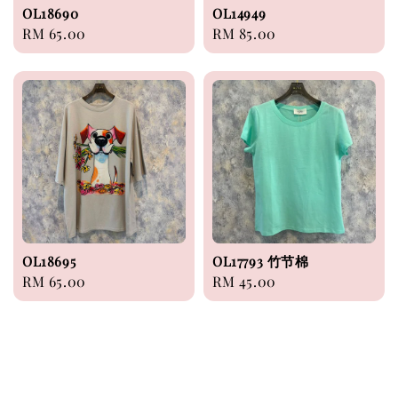
OL18690
OL14949
Regular
RM 65.00
Regular
RM 85.00
price
price
OL18695
OL17793 竹节棉
Regular
RM 65.00
Regular
RM 45.00
price
price