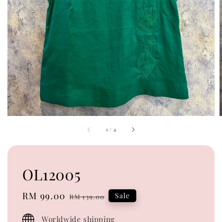
1
/
4
OL12005
Sale
RM 99.00
Regular
Sale
RM 139.00
price
price
Worldwide shipping