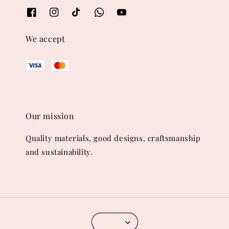
We accept
Our mission
Quality materials, good designs, craftsmanship
and sustainability.