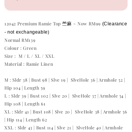
苎麻
12042 Premium Ramie Top
~ Now RM99
(Clearance 
- not exchangeable
)
Normal RM139
Colour : Green
Size : M / L / XL / XXL
Material : Ramie Linen
M : Sldr 38 | Bust 98 | Slve 19 | SlveHole 36 | Armhole 52 |
Hip 104 | Length 59
L : Sldr 39 | Bust 102 | Slve 20 | SlveHole 37 | Armhole 54 |
Hip 108 | Length 61
XL : Sldr 41 | Bust 108 | Slve 20 | SlveHole 38 | Armhole 56
| Hip 114 | Length 62
XXL : Sldr 43 | Bust 114 | Slve 21 | SlveHole 40 | Armhole