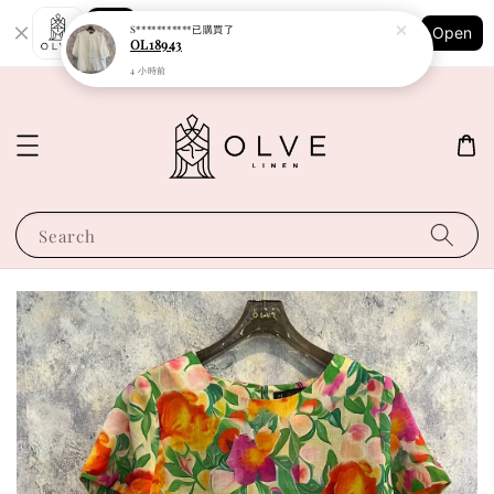
Shopping: Track Your Order
S***********
已購買了
Open
Your Trusted Shops
OL18943
4 小時前
Search