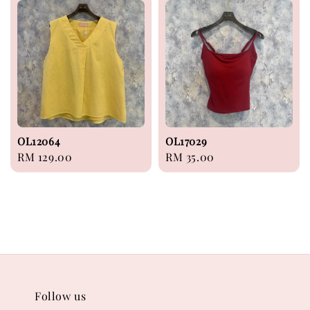
OL12064
OL17029
Regular
RM 129.00
Regular
RM 35.00
price
price
Follow us