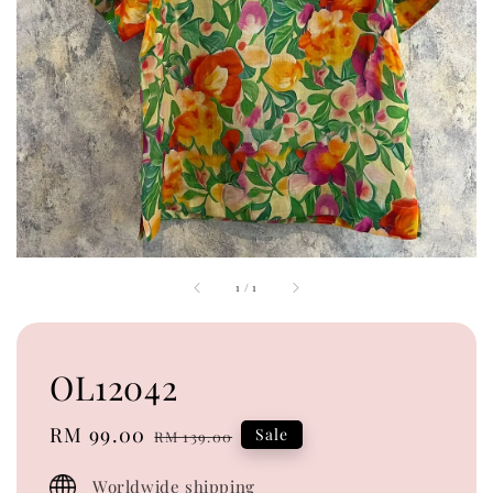
1
/
1
OL12042
Sale
RM 99.00
Regular
Sale
RM 139.00
price
price
Worldwide shipping