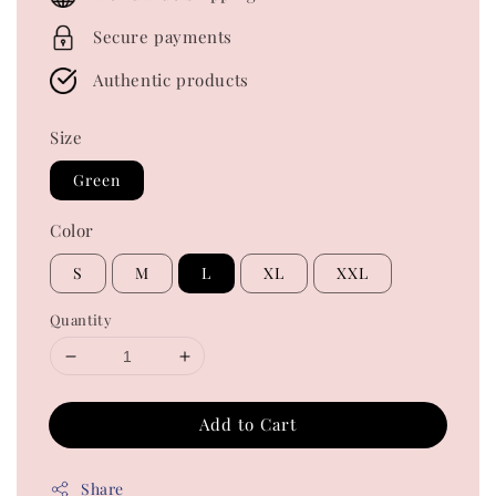
Secure payments
Authentic products
Size
Green
Color
S
M
L
XL
XXL
Quantity
Add to Cart
Share