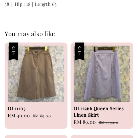
58 | Hip 118 | Length 63
You may also like
Sale
Sale
OL11105
OL12266 Queen Series
Linen Skirt
Sale
RM 49.00
Regular
RM 89.00
Sale
RM 89.00
Regular
price
price
RM 139.00
price
price