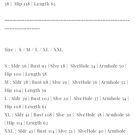
58 | Hip 118 | Length 63
—-----------------------------------------------------------------------
---------------------
Size : S / M / L / XL / XXL
S : Sldr 36 | Bust 93 | Slve 18 | SlveHole 34 | Armhole 50 |
Hip 100 | Length 58
M : Sldr 38 | Bust 98 | Slve 19 | SlveHole 36 | Armhole 52 |
Hip 104 | Length 59
L : Sldr 39 | Bust 102 | Slve 20 | SlveHole 37 | Armhole 54 |
Hip 108 | Length 61
XL : Sldr 41 | Bust 108 | Slve 20 | SlveHole 38 | Armhole 56
| Hip 114 | Length 62
XXL : Sldr 43 | Bust 114 | Slve 21 | SlveHole 40 | Armhole