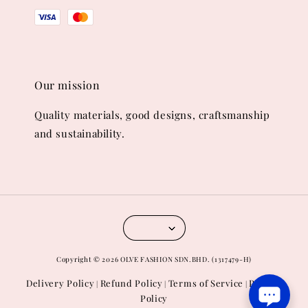
Our mission
Quality materials, good designs, craftsmanship
and sustainability.
Copyright © 2026 OLVE FASHION SDN.BHD. (1317479-H)
Delivery Policy
Refund Policy
Terms of Service
Privacy
|
|
|
Policy