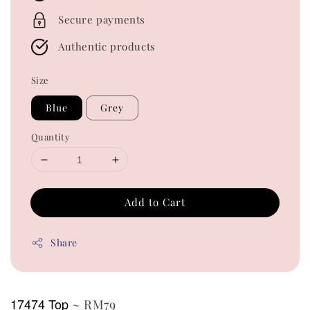
Secure payments
Authentic products
Size
Blue
Grey
Quantity
Add to Cart
Share
17474 Top
~ RM79