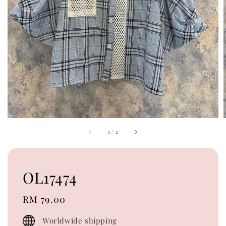
1
/
2
OL17474
Regular
RM 79.00
price
Worldwide shipping