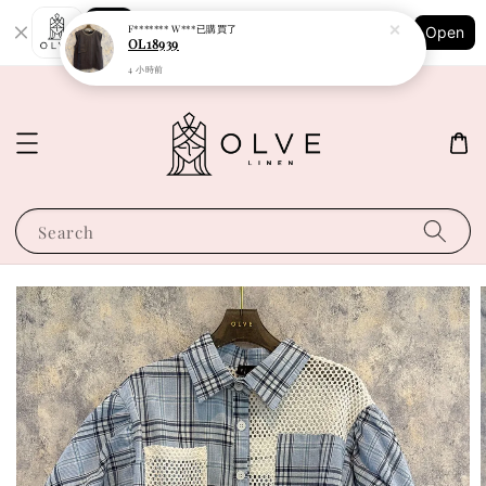
Shopping: Track Your Order
F******* W***
已購買了
Open
Your Trusted Shops
OL18939
4 小時前
Search