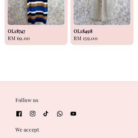
OL18747
OL18498
Regular
RM 69.00
Regular
RM 159.00
price
price
Follow us
We accept