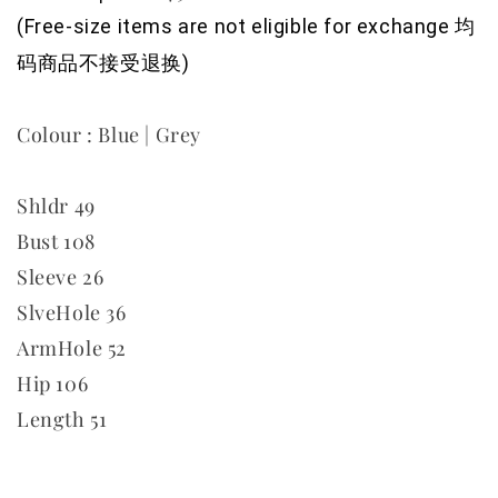
(Free-size items are not eligible for exchange 均
码商品不接受退换)
Colour : Blue | Grey
Shldr 49
Bust 108
Sleeve 26
SlveHole 36
ArmHole 52
Hip 106
Length 51