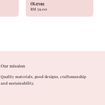
OL17193
Regular
RM 59.00
price
Our mission
Quality materials, good designs, craftsmanship
and sustainability.