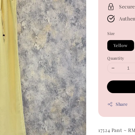
Secure
Authen
Size
Yellow
Quantity
Share
17524 Pant ~ R