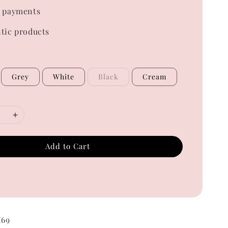
 payments
tic products
Grey
White
Black
Cream
Add to Cart
M69