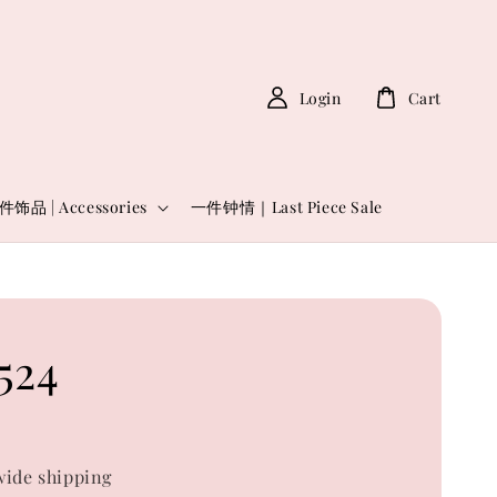
Login
Cart
件饰品 | Accessories
一件钟情｜Last Piece Sale
524
0
ide shipping