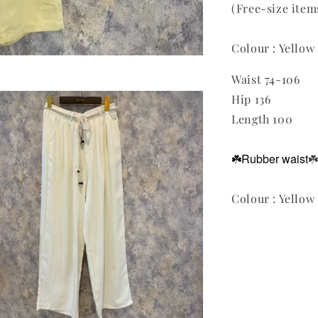
(Free-size it
Colour : Yellow
Waist 74-106
Hip 136
Length 100
☘️Rubber waist
☘
Colour : Yellow 