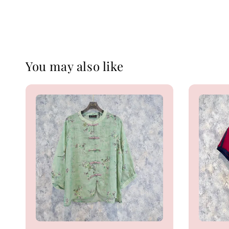
You may also like