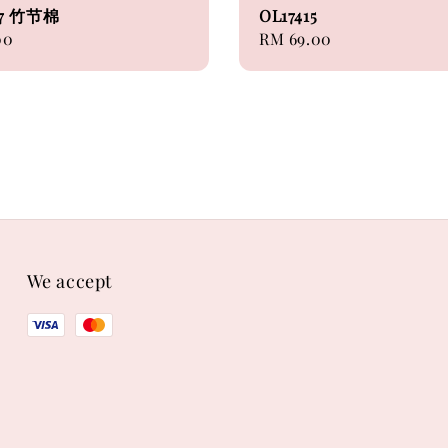
07 竹节棉
OL17415
00
Regular
RM 69.00
price
We accept