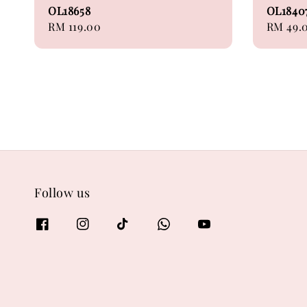
OL18658
OL184
Regular
RM 119.00
Regular
RM 49.
price
price
Follow us