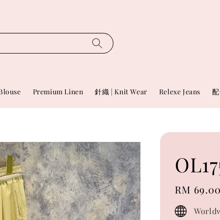
Blouse
Premium Linen
針織 | Knit Wear
Relexe Jeans
配
OL17
Regular
RM 69.0
price
Worldw