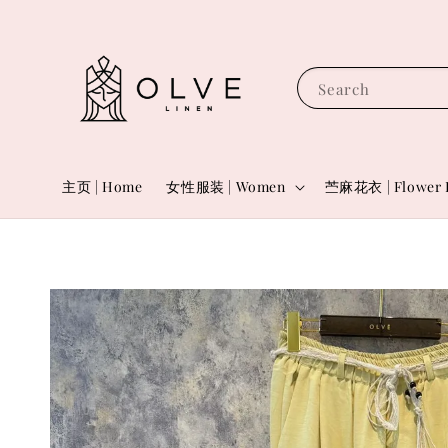
Search
主页 | Home
女性服装 | Women
苎麻花衣 | Flower 