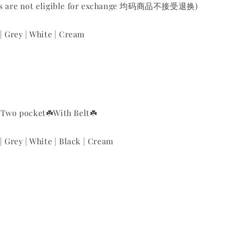
ems are not eligible for exchange 均码商品不接受退换)
 | Grey | White | Cream
️Two pocket
☘️With Belt
☘️
| Grey | White | Black | Cream