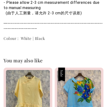
- Please allow 2-3 cm measurement differences due 
to manual measuring
  (由于人工测量，请允许 2-3 cm的尺寸误差)
—-----------------------------------------------------------------------
-------------------------
Colour : White | Black
You may also like
Sale