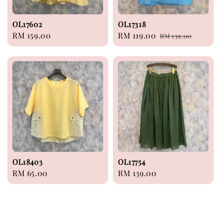
OL17602
OL17318
Regular
RM 159.00
Sale
RM 119.00
Regular
RM 139.00
price
price
price
OL18403
OL17754
Regular
RM 65.00
Regular
RM 139.00
price
price