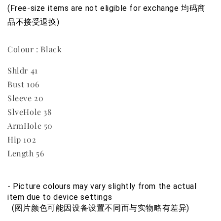
(Free-size items are not eligible for exchange 均码商
品不接受退换)
Colour : Black
Shldr 41
Bust 106
Sleeve 20
SlveHole 38
ArmHole 50
Hip 102
Length 56
- Picture colours may vary slightly from the actual 
item due to device settings
  (图片颜色可能因设备设置不同而与实物略有差异)