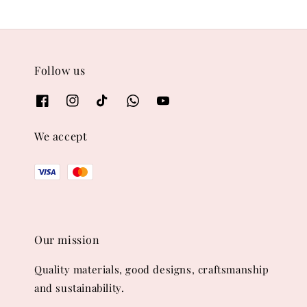
Follow us
We accept
Our mission
Quality materials, good designs, craftsmanship
and sustainability.