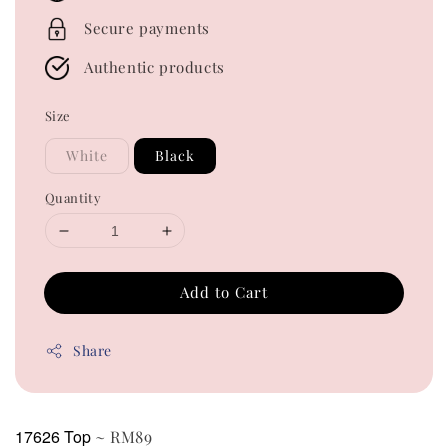
Secure payments
Authentic products
Size
White
Black
Quantity
Add to Cart
Share
17626 Top
~ RM89