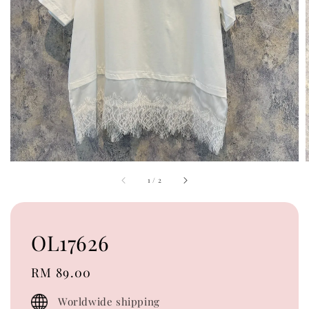
1
/
2
OL17626
Regular
RM 89.00
price
Worldwide shipping