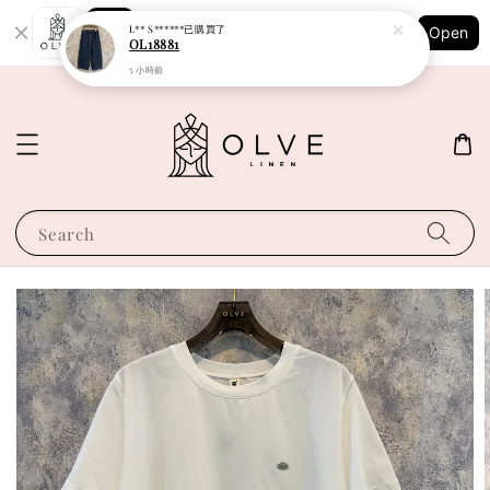
Shopping: Track Your Order
L** S******
已購買了
Open
Your Trusted Shops
OL18881
5 小時前
Search