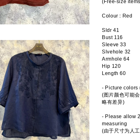
(Free-size it
Colour : Red
Sldr 41
Bust 116
Sleeve 33
Slvehole 32
Armhole 64
Hip 120
Length 60
- Picture colors
(图片颜色可能
略有差异)
- Please allow 
measuring
(由于尺寸为人工测