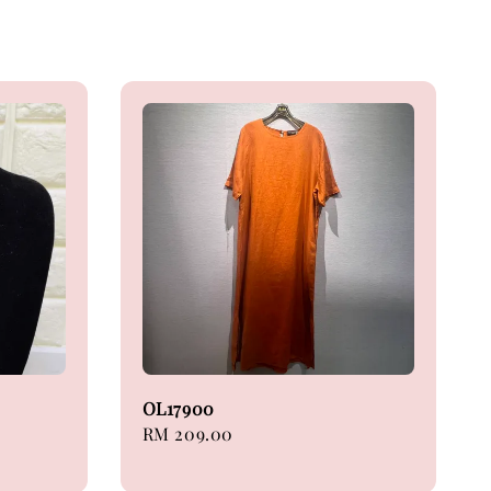
OL17900
Regular
RM 209.00
price