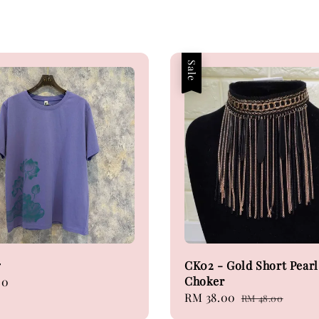
Sale
7
CK02 - Gold Short Pearl
Choker
00
Sale
RM 38.00
Regular
RM 48.00
price
price