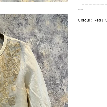
—--------------------
----
Colour : Red | 