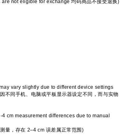
ems are not eligible for exchange 均码商品不接受退换)
 may vary slightly due to different device settings
会因不同手机、电脑或平板显示器设定不同，而与实物
2-4 cm measurement differences due to manual 
量，存在 2–4 cm 误差属正常范围)