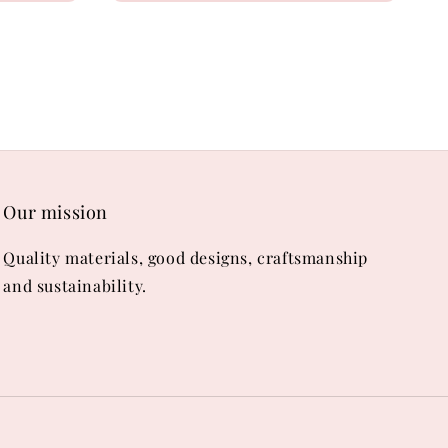
Our mission
Quality materials, good designs, craftsmanship
and sustainability.