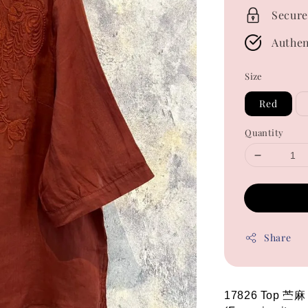
Secure
Authen
Size
Red
Quantity
Share
17826 Top 苎麻