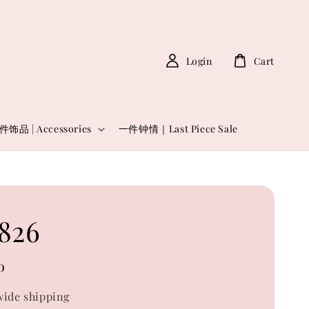
Login
Cart
件饰品 | Accessories
一件钟情｜Last Piece Sale
826
0
ide shipping