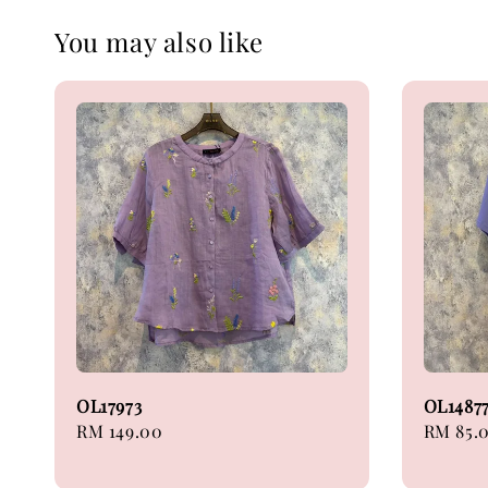
You may also like
OL17973
OL1487
Regular
RM 149.00
Regular
RM 85.
price
price