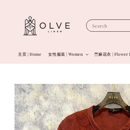
Search
主页 | Home
女性服装 | Women
苎麻花衣 | Flower 