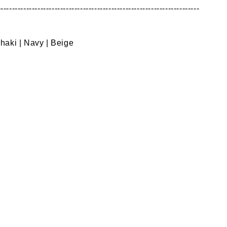
---------------------------------------------------------------------
Khaki | Navy | Beige