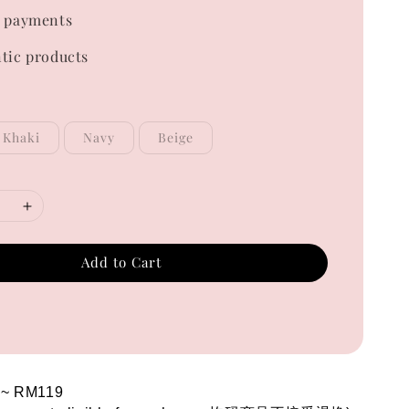
 payments
tic products
Khaki
Navy
Beige
Add to Cart
 ~ RM119