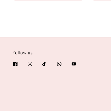
Follow us