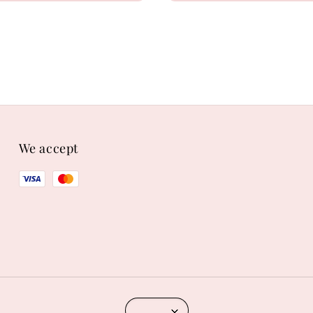
We accept