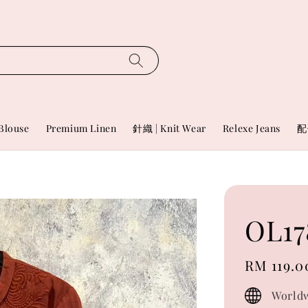
Blouse
Premium Linen
針織 | Knit Wear
Relexe Jeans
配
OL17
Regular
RM 119.0
price
Worldw