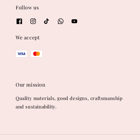
Follow us
We accept
Our mission
Quality materials, good designs, craftsmanship
and sustainability.