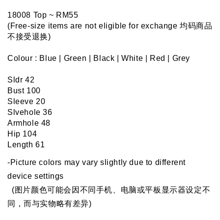
18008 Top ~ RM55 
(Free-size items are not eligible for exchange 均码商品
不接受退换)
Colour : Blue | Green | Black | White | Red | Grey
Sldr 42
Bust 100
Sleeve 20
Slvehole 36
Armhole 48
Hip 104
Length 61
-Picture colors may vary slightly due to different 
device settings
  (图片颜色可能会因不同手机、电脑或平板显示器设定不
同，而与实物略有差异)