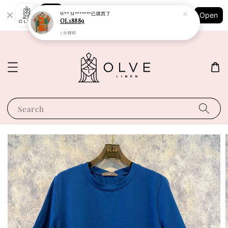
Shopping: Track Your Order
W** M*******
已購買了
Open
Your Trusted Shops
OL18889
5 分鐘前
Search