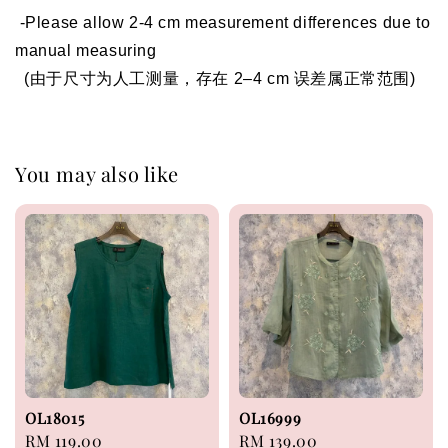
 -Please allow 2-4 cm measurement differences due to 
manual measuring 
  (由于尺寸为人工测量，存在 2–4 cm 误差属正常范围)
You may also like
OL18015
OL16999
Regular
RM 119.00
Regular
RM 139.00