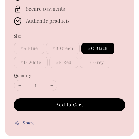
Secure payments
Authentic products
Size
#A Blue
#B Green
#C Black
#D White
#E Red
#F Grey
Quantity
Add to Cart
Share