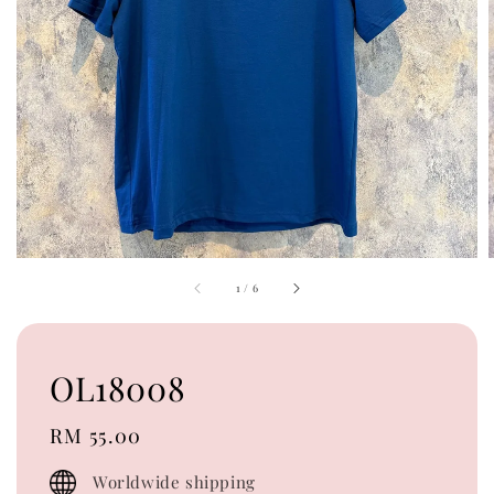
1
/
6
OL18008
Regular
RM 55.00
price
Worldwide shipping