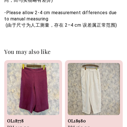
同，而与实物略有差异)
-Please allow 2-4 cm measurement differences due 
to manual measuring 
 (由于尺寸为人工测量，存在 2–4 cm 误差属正常范围)
You may also like
OL18778
OL18980