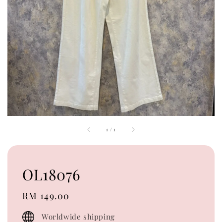
1
/
1
OL18076
Regular
RM 149.00
price
Worldwide shipping