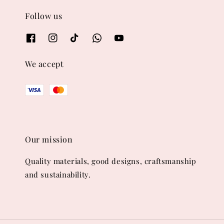
Follow us
We accept
Our mission
Quality materials, good designs, craftsmanship
and sustainability.