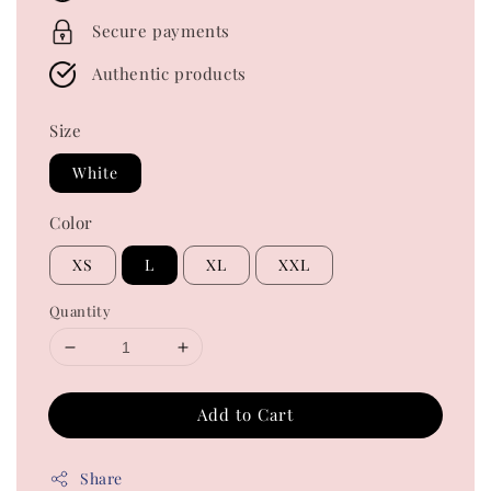
Secure payments
Authentic products
Size
White
Color
XS
L
XL
XXL
Quantity
Add to Cart
Share