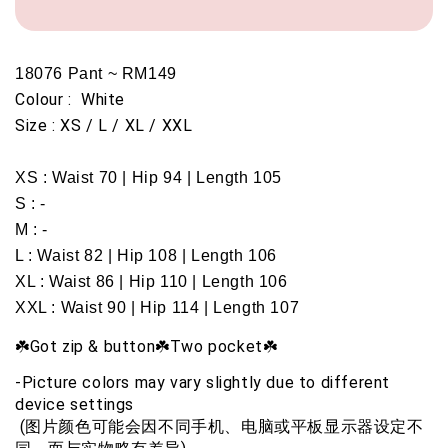
18076 Pant ~ RM149
Colour :  White 
Size : XS / L / XL / XXL
XS : Waist 70 | Hip 94 | Length 105
S : -
M : -
L : Waist 82 | Hip 108 | Length 106
XL : Waist 86 | Hip 110 | Length 106
XXL : Waist 90 | Hip 114 | Length 107
☘️Got zip & button☘️Two pocket☘️
-Picture colors may vary slightly due to different 
device settings
 (图片颜色可能会因不同手机、电脑或平板显示器设定不