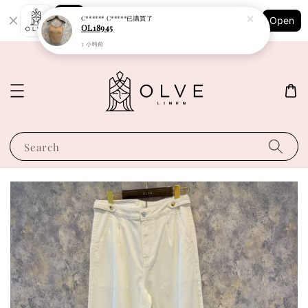
Shopping: Track Your Order
C****** C*****
已購買了
Open
Your Trusted Shops
OL18945
3 小時前
Search