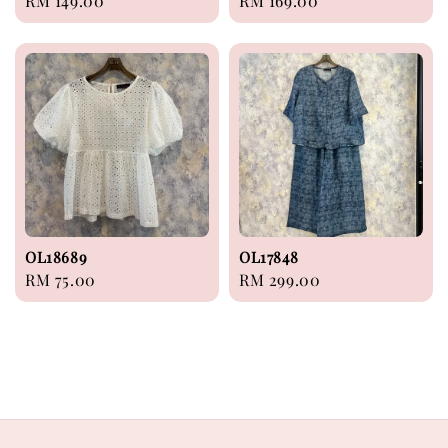
Regular
RM 149.00
Regular
RM 169.00
price
price
OL18689
OL17848
Regular
RM 75.00
Regular
RM 299.00
price
price