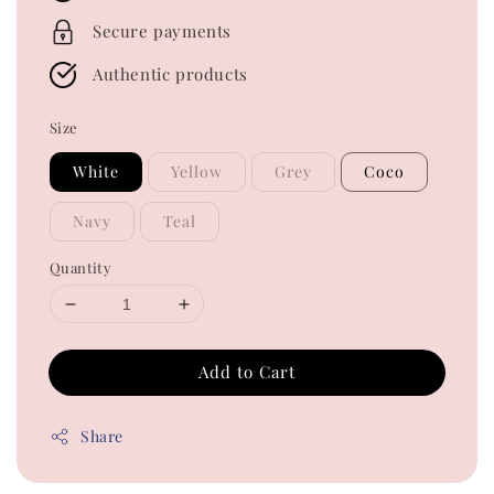
Secure payments
Authentic products
Size
White
Yellow
Grey
Coco
Navy
Teal
Quantity
Add to Cart
Share