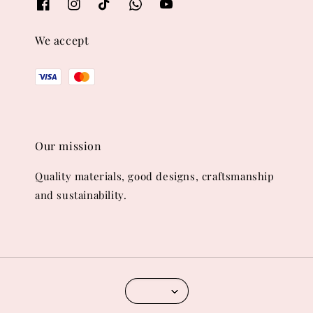
We accept
Our mission
Quality materials, good designs, craftsmanship
and sustainability.