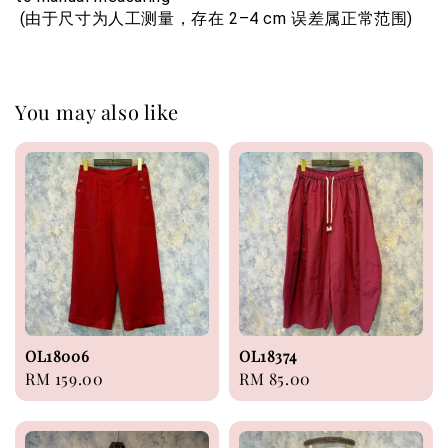
 (由于尺寸为人工测量，存在 2–4 cm 误差属正常范围)
You may also like
OL18006
OL18374
Regular
RM 159.00
Regular
RM 85.00
price
price