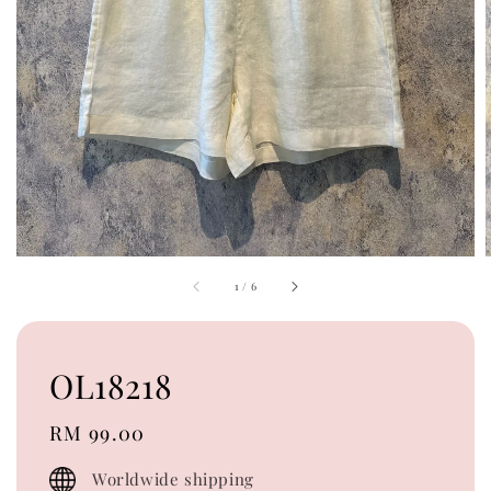
1
/
6
OL18218
Regular
RM 99.00
price
Worldwide shipping