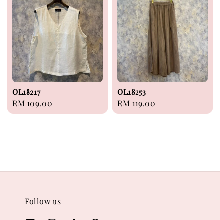
OL18217
OL18253
Regular
RM 109.00
Regular
RM 119.00
price
price
Follow us