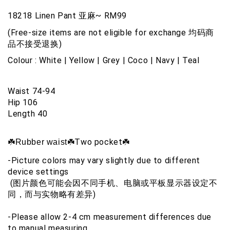
18218 Linen Pant 亚麻~ RM99
(Free-size items are not eligible for exchange 均码商
品不接受退换)
Colour : 
White | Yellow | Grey | Coco | Navy | Teal
Waist 74-94
Hip 106
Length 40
☘️Two pocket☘️
☘️Rubber waist
-Picture colors may vary slightly due to different 
device settings
 (图片颜色可能会因不同手机、电脑或平板显示器设定不
同，而与实物略有差异)
-Please allow 2-4 cm measurement differences due 
to manual measuring 