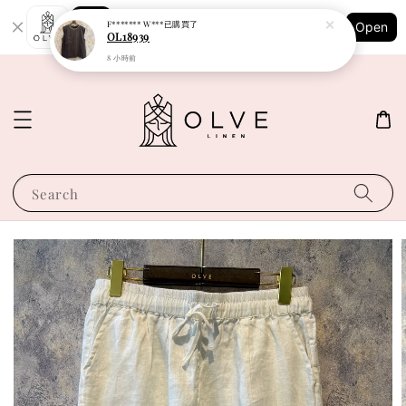
Shopping: Track Your Order
F******* W***
已購買了
Open
Your Trusted Shops
OL18939
8 小時前
Search