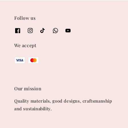
Follow us
We accept
Our mission
Quality materials, good designs, craftsmanship
and sustainability.