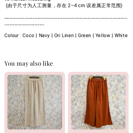
 (由于尺寸为人工测量，存在 2–4 cm 误差属正常范围)
—-----------------------------------------------------------------------
------------------------
Colour : Coco | Navy | Ori Linen | Green | Yellow | White
You may also like