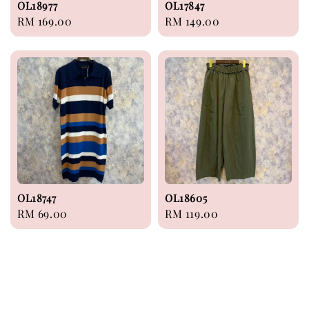
OL18977
OL17847
Regular
RM 169.00
Regular
RM 149.00
price
price
OL18747
OL18605
Regular
RM 69.00
Regular
RM 119.00
price
price