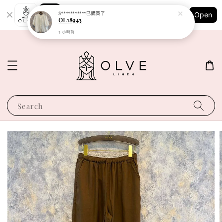
Shopping: Track Your Order
S***********
已購買了
Open
Your Trusted Shops
OL18943
3 小時前
Search