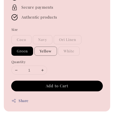
Secure payments
Authentic products
Size
Coco
Navy
Ori Linen
Green
Yellow
White
Quantity
Add to Cart
Share