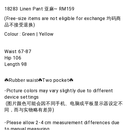
18283 Linen Pant 亚麻~ RM159
(Free-size items are not eligible for exchange 均码商
品不接受退换)
Colour : Green | Yellow 
Waist 67-87
Hip 106
Length 98
☘️Two pocket☘️
☘️Rubber waist
-Picture colors may vary slightly due to different 
device settings
 (图片颜色可能会因不同手机、电脑或平板显示器设定不
同，而与实物略有差异)
-Please allow 2-4 cm measurement differences due 
to manual measuring 