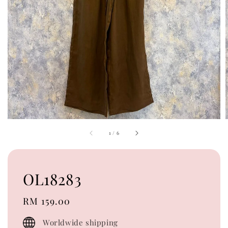
1
/
6
OL18283
Regular
RM 159.00
price
Worldwide shipping