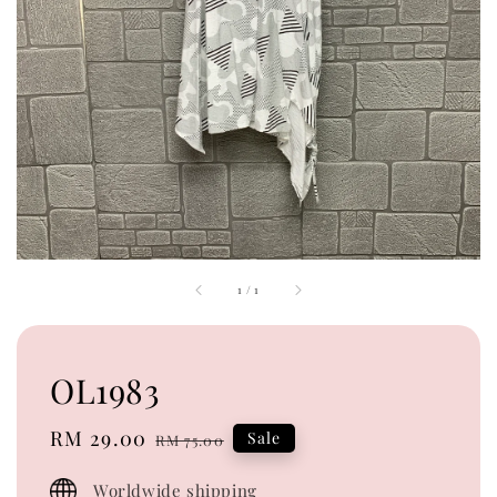
1
/
1
OL1983
Sale
RM 29.00
Regular
Sale
RM 75.00
price
price
Worldwide shipping