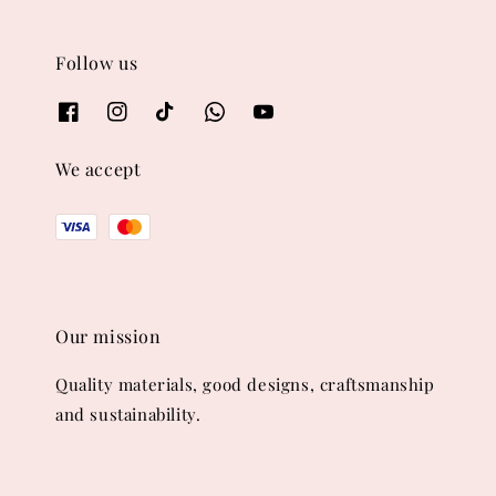
Follow us
We accept
Our mission
Quality materials, good designs, craftsmanship
and sustainability.