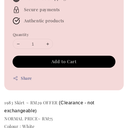
Secure payments
Authentic products
Quantity
Add to Cart
Share
1983 Skirt ~ RM29 OFFER
(Clearance - not 
exchangeable
)
NORMAL PRICE~ RM75
Colour : White