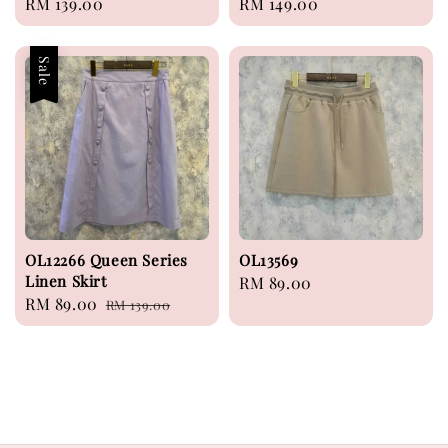
Regular
RM 139.00
Regular
RM 149.00
price
price
Sale
OL12266 Queen Series
OL13569
Linen Skirt
Regular
RM 89.00
Sale
RM 89.00
Regular
RM 139.00
price
price
price