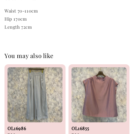
Waist 70-110cm
Hip 170cm
Length 72cm
You may also like
OL16986
OL16855