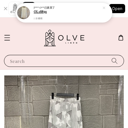
Shopping: Track Your Order
J*** O**
已購買了
Open
Your Trusted Shops
OL18891
7 分鐘前
Search