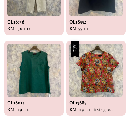
OL16756
OL18552
Regular
RM 159.00
Regular
RM 55.00
price
price
Sale
OL18015
OL17683
Regular
RM 119.00
Sale
RM 119.00
Regular
RM 139.00
price
price
price