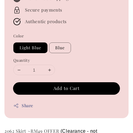
Secure payments
Authentic products
Color
Light Blue
Blue
Quantity
Add to Cart
Share
2062 Skirt ~RM49 OFFER
(Clearance - not 