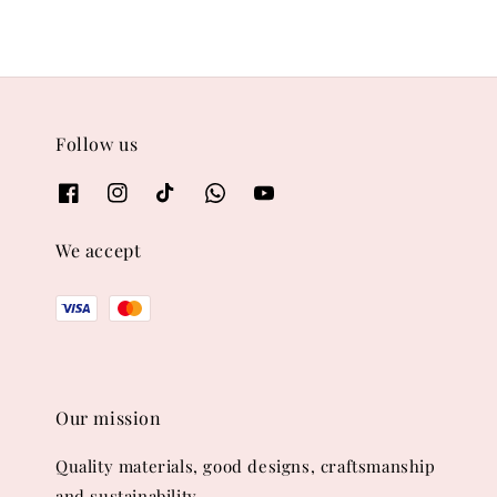
Follow us
We accept
Our mission
Quality materials, good designs, craftsmanship
and sustainability.