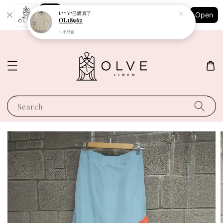
Shopping: Track Your Order
L** Y*
已購買了
Open
Your Trusted Shops
OL18962
2 小時前
Search