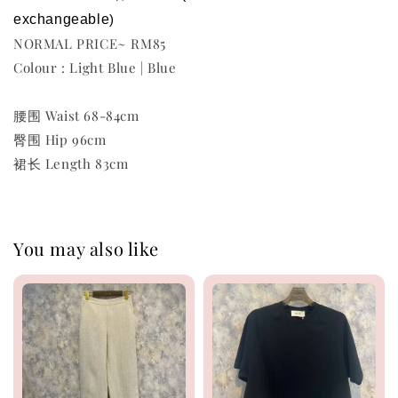
exchangeable
)
NORMAL PRICE~ RM85
Colour : Light Blue | Blue
腰围 Waist 68-84cm
臀围 Hip 96cm
裙长 Length 83cm
You may also like