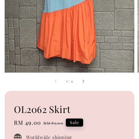
1
/
4
OL2062 Skirt
Sale
RM 49.00
Regular
Sale
RM 85.00
price
price
Worldwide shipping