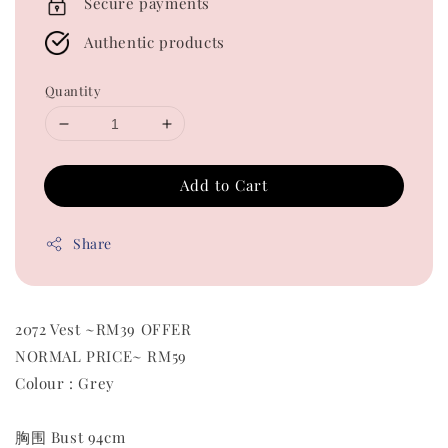
Secure payments
Authentic products
Quantity
Add to Cart
Share
2072 Vest ~RM39 OFFER
NORMAL PRICE~ RM59
Colour : Grey
胸围 Bust 94cm