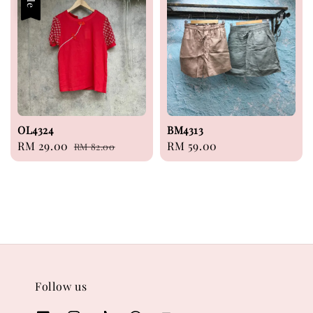
OL4324
BM4313
Sale
RM 29.00
Regular
Regular
RM 59.00
RM 82.00
price
price
price
Follow us