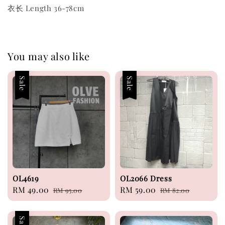
衣长 Length 36-78cm
You may also like
Sale
Sale
OL4619
OL2066 Dress
Sale
RM 49.00
Regular
Sale
RM 59.00
Regular
RM 95.00
RM 82.00
price
price
price
price
Sale