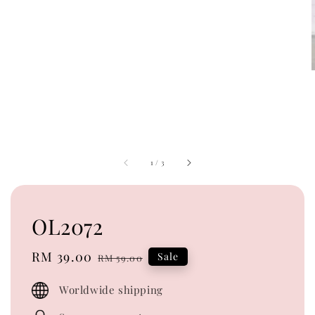
1
/
3
OL2072
Sale
RM 39.00
Regular
Sale
RM 59.00
price
price
Worldwide shipping