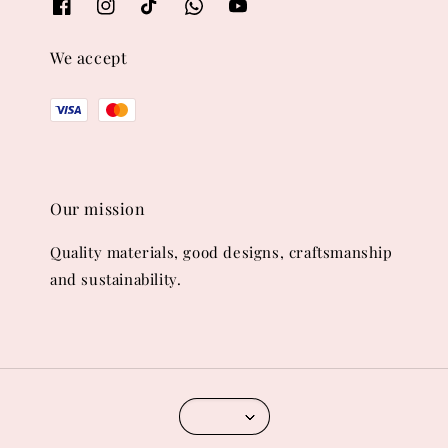
We accept
Our mission
Quality materials, good designs, craftsmanship
and sustainability.