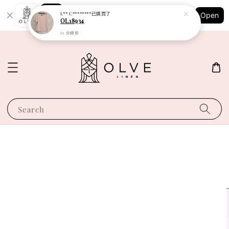
Shopping: Track Your Order
L** C********
已購買了
Open
Your Trusted Shops
OL18934
13 分鐘前
Search