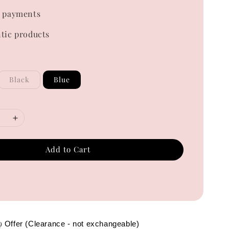
 payments
tic products
Black
Blue
Add to Cart
49
Offer (Clearance - not exchangeable)