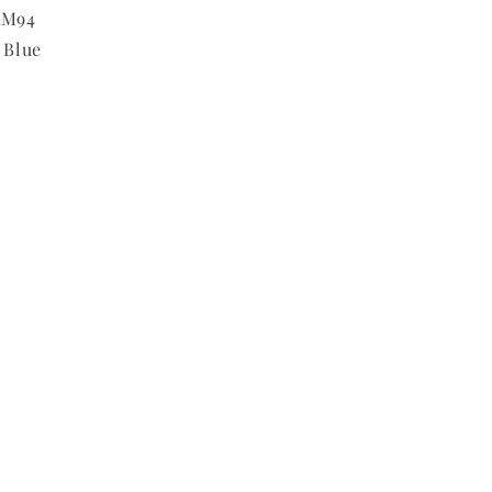
RM94
 Blue
m