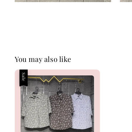
You may also like
Sale