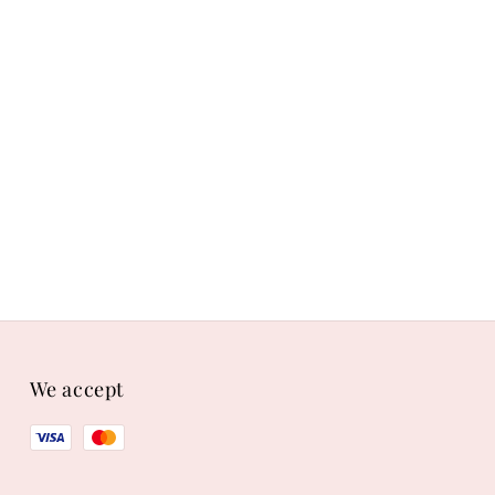
We accept