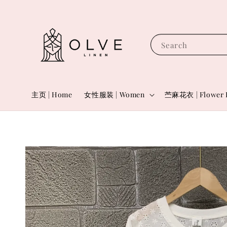
Search
主页 | Home
女性服装 | Women
苎麻花衣 | Flower 