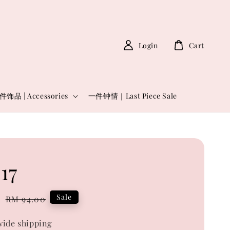
Login
Cart
件饰品 | Accessories
一件钟情｜Last Piece Sale
17
0
Regular
Sale
RM 94.00
price
ide shipping