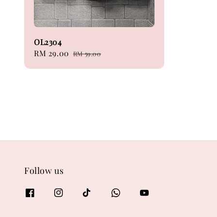
OL2304
Sale
RM 29.00
Regular
RM 59.00
price
price
Follow us