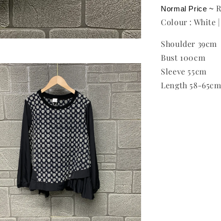
Normal Price ~ 
Colour : White |
Shoulder 39cm
Bust 100cm
Sleeve 55cm
Length 58-65c