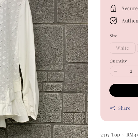
Secure
Authen
Size
White
Quantity
Share
2317 Top ~ RM