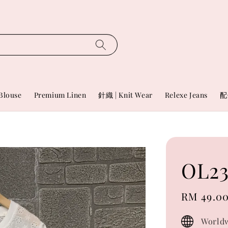
Blouse
Premium Linen
針織 | Knit Wear
Relexe Jeans
配
OL23
Sale
RM 49.0
price
Worldw