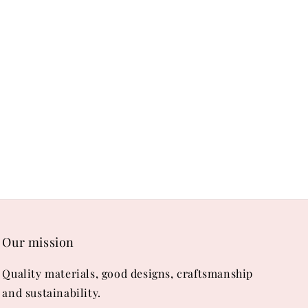
Our mission
Quality materials, good designs, craftsmanship
and sustainability.