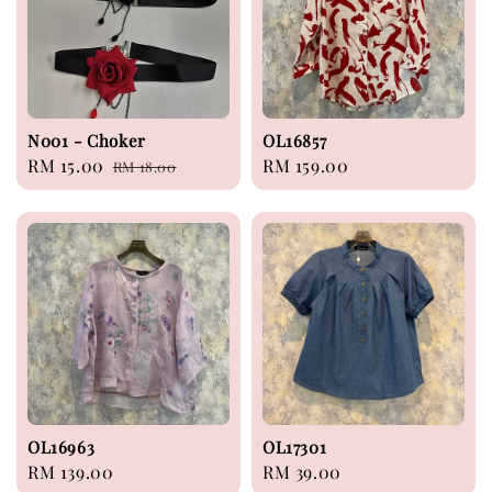
N001 - Choker
OL16857
Sale
RM 15.00
Regular
Regular
RM 159.00
RM 18.00
price
price
price
OL16963
OL17301
Regular
RM 139.00
Regular
RM 39.00