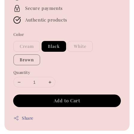
Secure payments
Authentic products
Color
Cream
Black
White
Brown
Quantity
Add to Cart
Share