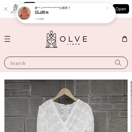
Shopping: Track Your Order
爱** T************
已購買了
Open
Your Trusted Shops
OL18839
1 小時前
Search