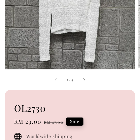
1
/
4
OL2730
Sale
RM 29.00
Regular
Sale
RM 47.00
price
price
Worldwide shipping