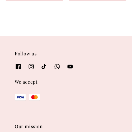
price
price
Follow us
We accept
Our mission