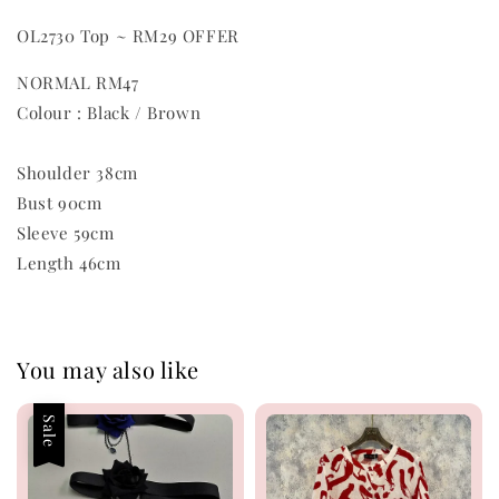
OL2730 Top ~ RM29 OFFER
NORMAL RM47
Colour : Black / Brown
Shoulder 38cm
Bust 90cm
Sleeve 59cm
Length 46cm
You may also like
Sale