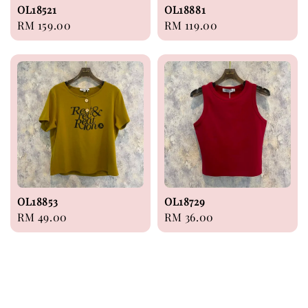
OL18521
OL18881
Regular
RM 159.00
Regular
RM 119.00
price
price
OL18853
OL18729
Regular
RM 49.00
Regular
RM 36.00
price
price