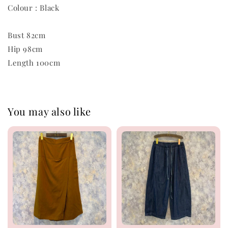
Colour : Black
Bust 82cm
Hip 98cm
Length 100cm
You may also like