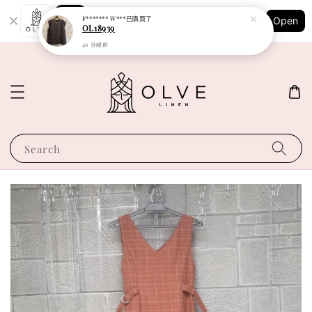
Shopping: Track Your Order
F******* W***
已購買了
Open
Your Trusted Shops
OL18939
46 分鐘前
Search