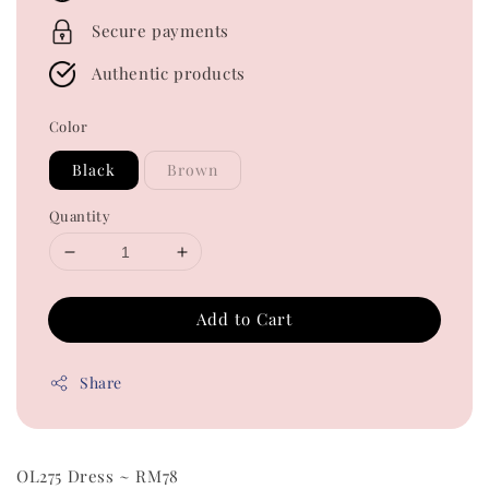
Secure payments
Authentic products
Color
Black
Brown
Quantity
Add to Cart
Share
OL275 Dress ~ RM78