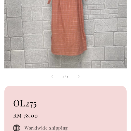
1
/
1
OL275
Regular
RM 78.00
price
Worldwide shipping