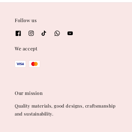
Follow us
We accept
Our mission
Quality materials, good designs, craftsmanship
and sustainability.