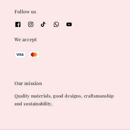
Follow us
We accept
Our mission
Quality materials, good designs, craftsmanship
and sustainability.