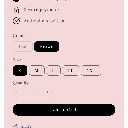
Secure payments
Authentic products
Color
Red
Brown
Size
S
M
L
XL
XXL
Quantity
Add to Cart
Share