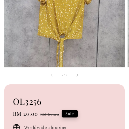
1
/
2
OL3256
Sale
RM 29.00
Regular
Sale
RM 69.00
price
price
Worldwide shipping