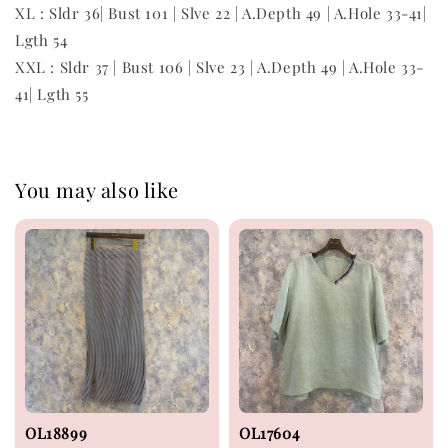
XL : Sldr 36| Bust 101 | Slve 22 | A.Depth 49 | A.Hole 33-41|
Lgth 54
XXL : Sldr 37 | Bust 106 | Slve 23 | A.Depth 49 | A.Hole 33-
41| Lgth 55
You may also like
OL18899
OL17604