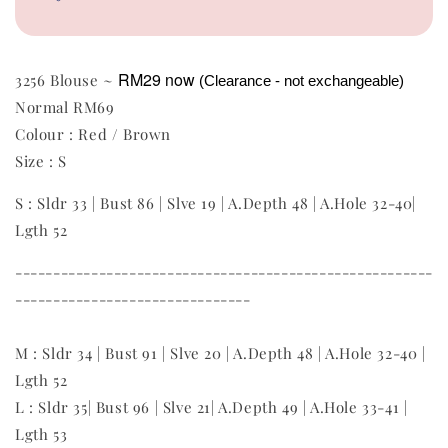
RM29
now
3256 Blouse ~
(Clearance - not exchangeable)
Normal RM69
Colour : Red / Brown
Size : S
S : Sldr 33 | Bust 86 | Slve 19 | A.Depth 48 | A.Hole 32-40|
Lgth 52
-------------------------------------------------------
-------------------------------
M : Sldr 34 | Bust 91 | Slve 20 | A.Depth 48 | A.Hole 32-40 |
Lgth 52
L : Sldr 35| Bust 96 | Slve 21| A.Depth 49 | A.Hole 33-41 |
Lgth 53