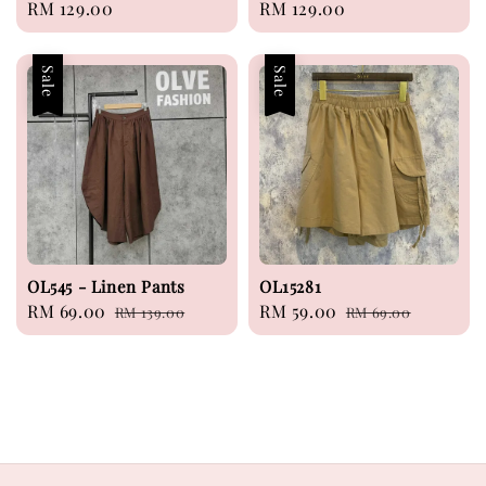
Regular
RM 129.00
Regular
RM 129.00
price
price
Sale
Sale
OL545 - Linen Pants
OL15281
Sale
RM 69.00
Regular
Sale
RM 59.00
Regular
RM 139.00
RM 69.00
price
price
price
price