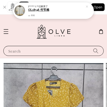
Shopping: Track Your Order
J***** L**
已購買了
Open
Your Trusted Shops
OL18748 竹节棉
44 秒前
Search