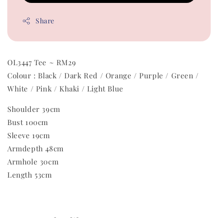
Share
OL3447 Tee ~ RM29
Colour : Black / Dark Red / Orange / Purple / Green /
White / Pink / Khaki / Light Blue
Shoulder 39cm
Bust 100cm
Sleeve 19cm
Armdepth 48cm
Armhole 30cm
Length 53cm