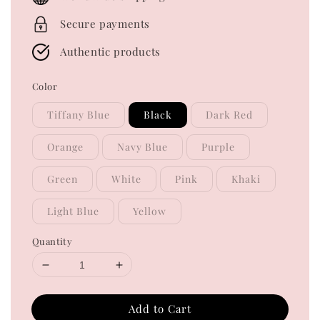
Secure payments
Authentic products
Color
Tiffany Blue
Black
Dark Red
Orange
Navy Blue
Purple
Green
White
Pink
Khaki
Light Blue
Yellow
Quantity
Add to Cart