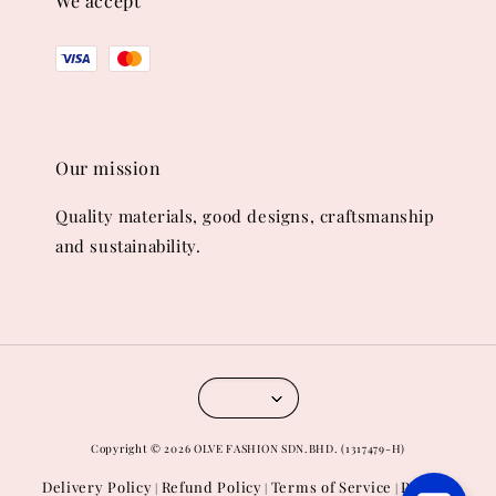
We accept
Our mission
Quality materials, good designs, craftsmanship
and sustainability.
Copyright © 2026 OLVE FASHION SDN.BHD. (1317479-H)
Delivery Policy
Refund Policy
Terms of Service
Privacy
|
|
|