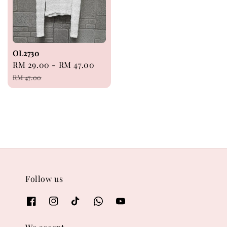
OL2730
Sale
RM 29.00
-
RM 47.00
Regular
price
price
RM 47.00
Follow us