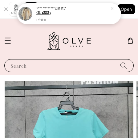
Shopping: Track Your Order
F*** Y*******
已購買了
Open
Your Trusted Shops
OL18883
1 分鐘前
Search