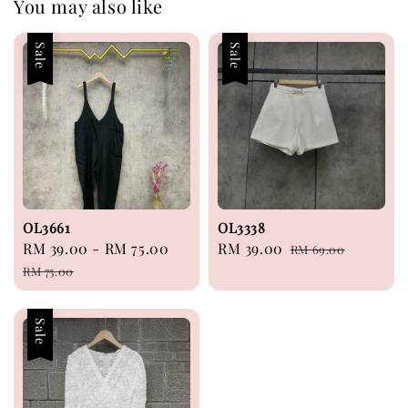
You may also like
Sale
Sale
OL3661
OL3338
Sale
RM 39.00
-
RM 75.00
Regular
Sale
RM 39.00
Regular
RM 69.00
price
price
price
price
RM 75.00
Sale