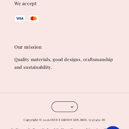
We accept
Our mission
Quality materials, good designs, craftsmanship
and sustainability.
Copyright © 2026 OLVE FASHION SDN.BHD. (1317479-H)