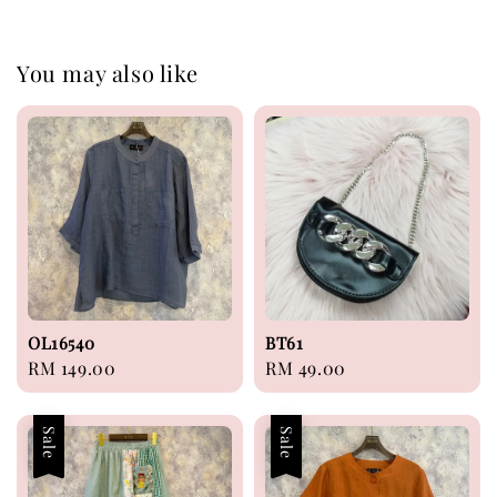
You may also like
OL16540
BT61
Regular
RM 149.00
Regular
RM 49.00
price
price
Sale
Sale