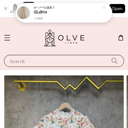
Shopping: Track Your Order
M* C***
已購買了
Open
Your Trusted Shops
OL18974
2 分鐘前
Search