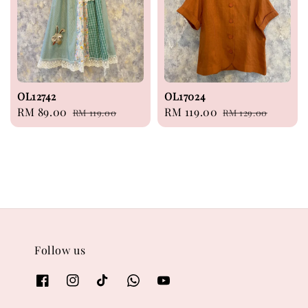
OL12742
OL17024
Sale
RM 89.00
Regular
Sale
RM 119.00
Regular
RM 119.00
RM 129.00
price
price
price
price
Follow us