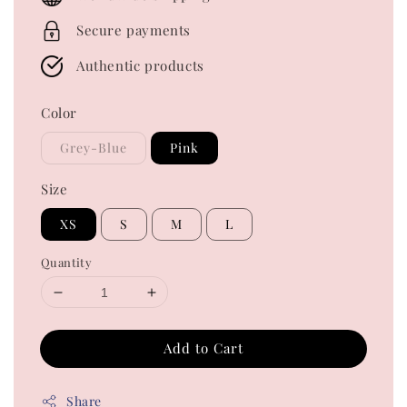
Secure payments
Authentic products
Color
Grey-Blue
Pink
Size
XS
S
M
L
Quantity
Add to Cart
Share