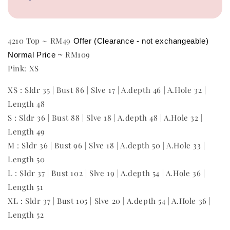
4210 Top ~ RM49
Offer (Clearance - not exchangeable)
RM109
Normal Price ~ 
Pink: XS
XS : Sldr 35 | Bust 86 | Slve 17 | A.depth 46 | A.Hole 32 |
Length 48
S : Sldr 36 | Bust 88 | Slve 18 | A.depth 48 | A.Hole 32 |
Length 49
M : Sldr 36 | Bust 96 | Slve 18 | A.depth 50 | A.Hole 33 |
Length 50
L : Sldr 37 | Bust 102 | Slve 19 | A.depth 54 | A.Hole 36 |
Length 51
XL : Sldr 37 | Bust 105 | Slve 20 | A.depth 54 | A.Hole 36 |
Length 52