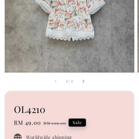
1
/
2
OL4210
Sale
RM 49.00
Regular
Sale
RM 109.00
price
price
Worldwide shipping