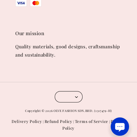
Our mission
Quality materials, good designs, craftsmanship
and sustainability.
Copyright © 2026 OLVE FASHION SDN.BHD. (1317479-H)
Delivery Policy
Refund Policy
Terms of Service
Privacy
|
|
|
Policy