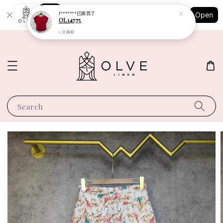
Shopping: Track Your Order
I*******
已購買了
Open
Your Trusted Shops
OL14775
1 分鐘前
Search