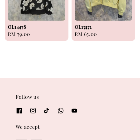
OL14478
OL17471
Regular
RM 79.00
Regular
RM 65.00
price
price
Follow us
We accept