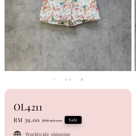
1
/
2
OL4211
Sale
RM 39.00
Regular
Sale
RM 96.00
price
price
Worldwide shipping