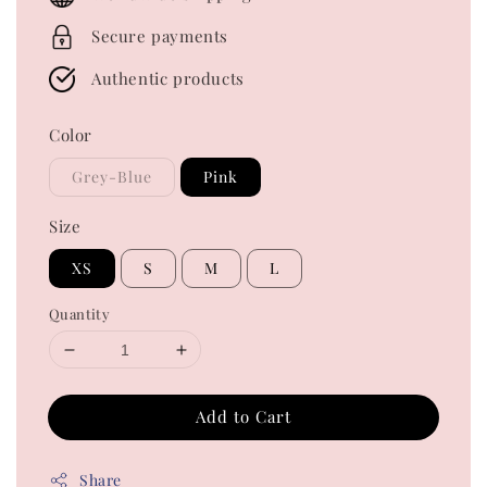
Secure payments
Authentic products
Color
Grey-Blue
Pink
Size
XS
S
M
L
Quantity
Add to Cart
Share