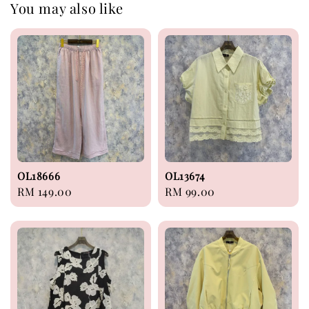
You may also like
OL18666
OL13674
Regular
RM 149.00
Regular
RM 99.00
price
price