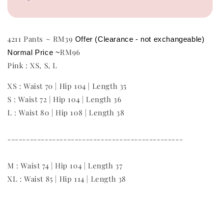
4211 Pants ~ RM39
Offer (Clearance - not exchangeable)
RM96
Normal Price ~
Pink : XS, S, L
XS : Waist 70 | Hip 104 | Length 35
S : Waist 72 | Hip 104 | Length 36
L : Waist 80 | Hip 108 | Length 38
-----------------------------------------------
M : Waist 74 | Hip 104 | Length 37
XL : Waist 85 | Hip 114 | Length 38