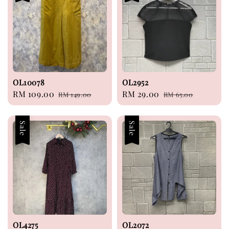
OL10078
OL2952
Sale
RM 109.00
Regular
Sale
RM 29.00
Regular
RM 149.00
RM 65.00
price
price
price
price
Sale
Sale
OL4275
OL2072