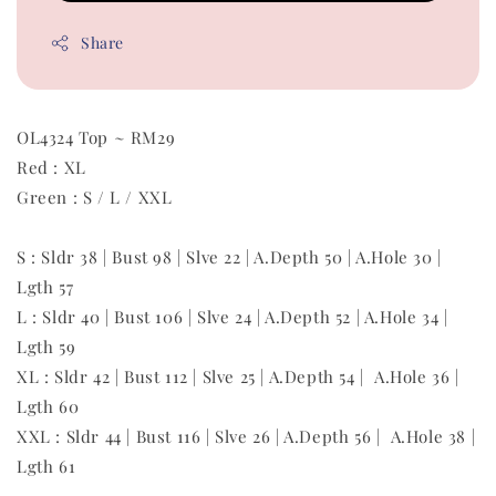
Share
OL4324 Top ~ RM29
Red : XL
Green : S / L / XXL
S : Sldr 38 | Bust 98 | Slve 22 | A.Depth 50 | A.Hole 30 |
Lgth 57
L : Sldr 40 | Bust 106 | Slve 24 | A.Depth 52 | A.Hole 34 |
Lgth 59
XL : Sldr 42 | Bust 112 | Slve 25 | A.Depth 54 | A.Hole 36 |
Lgth 60
XXL : Sldr 44 | Bust 116 | Slve 26 | A.Depth 56 | A.Hole 38 |
Lgth 61