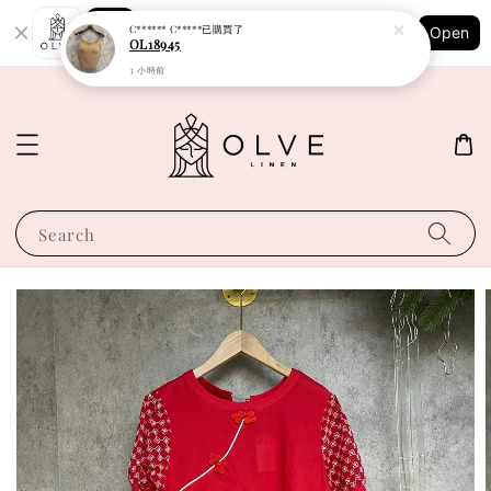
Shopping: Track Your Order
C****** C*****
已購買了
Open
Your Trusted Shops
OL18945
3 小時前
Search