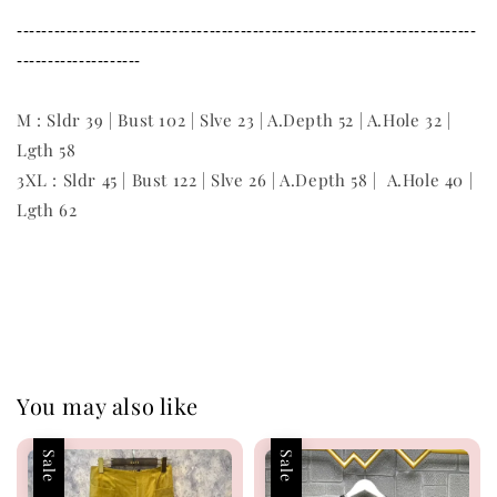
--------------------------------------------------------------------------
--------------------
M : Sldr 39 | Bust 102 | Slve 23 | A.Depth 52 | A.Hole 32 |
Lgth 58
3XL : Sldr 45 | Bust 122 | Slve 26 | A.Depth 58 | A.Hole 40 |
Lgth 62
You may also like
Sale
Sale