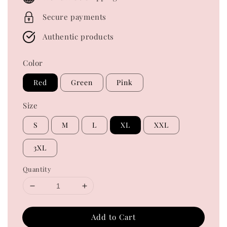
Secure payments
Authentic products
Color
Red
Green
Pink
Size
S
M
L
XL
XXL
3XL
Quantity
Add to Cart