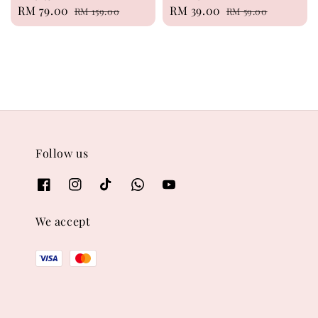
Sale
RM 79.00
Regular
Sale
RM 39.00
Regular
RM 159.00
RM 59.00
price
price
price
price
Follow us
We accept