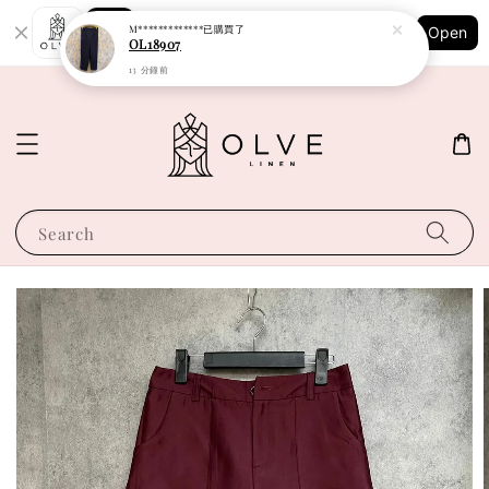
Shopping: Track Your Order
M*************
已購買了
Open
Your Trusted Shops
OL18907
13 分鐘前
Search