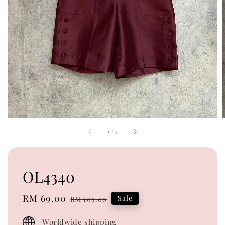
1
/
5
OL4340
Sale
RM 69.00
Regular
Sale
RM 109.00
price
price
Worldwide shipping