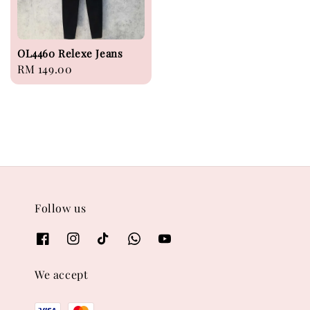
OL4460 Relexe Jeans
Regular
RM 149.00
price
Follow us
We accept