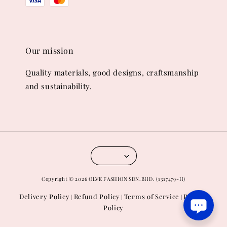
Our mission
Quality materials, good designs, craftsmanship
and sustainability.
Copyright © 2026 OLVE FASHION SDN.BHD. (1317479-H)
Delivery Policy
Refund Policy
Terms of Service
Privacy
|
|
|
Policy