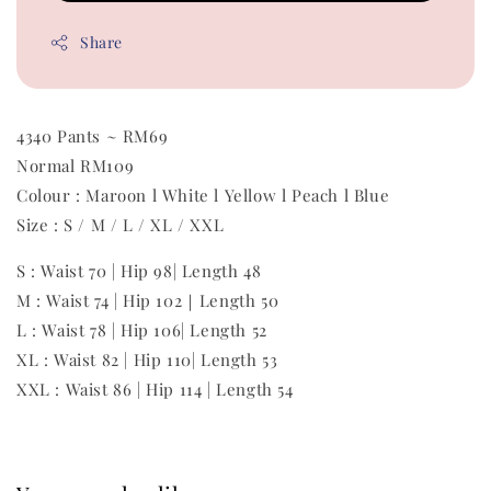
Share
4340 Pants ~ RM69
Normal RM109
Colour : Maroon l White l Yellow l Peach l Blue
Size : S / M / L / XL / XXL
S : Waist 70 | Hip 98| Length 48
M : Waist 74 | Hip 102｜Length 50
L : Waist 78 | Hip 106| Length 52
XL : Waist 82 | Hip 110| Length 53
XXL : Waist 86 | Hip 114 | Length 54