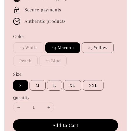
Secure payments
Authentic products
Color
#5 White
#4 Maroon
#3 Yellow
Peach
#1 Blue
Size
S
M
L
XL
XXL
Quantity
Add to Cart