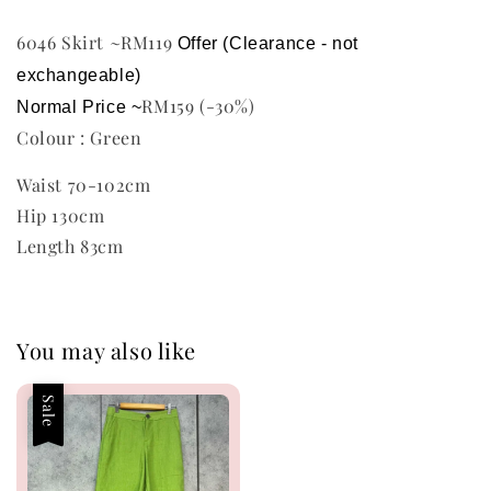
6046 Skirt ~RM119
Offer (Clearance - not 
exchangeable)
RM159 (-30%)
Normal Price ~
Colour : Green
Waist 70-102cm
Hip 130cm
Length 83cm
You may also like
Sale