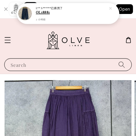
Shopping: Track Your Order
L** S******
已購買了
Open
Your Trusted Shops
OL18881
2 小時前
Search