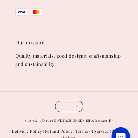
Our mission
Quality materials, good designs, craftsmanship
and sustainability.
Copyright © 2026 OLVE FASHION SDN.BHD. (1317479-H)
Delivery Policy
Refund Policy
Terms of Service
Privacy
|
|
|
Policy