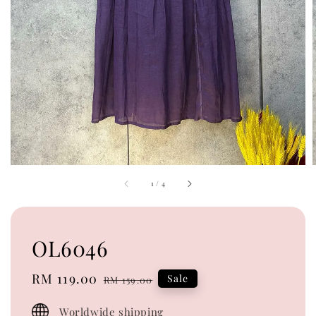
1
/
4
OL6046
Sale
RM 119.00
Regular
Sale
RM 159.00
price
price
Worldwide shipping