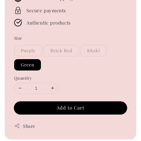
Secure payments
Authentic products
Size
Purple
Brick Red
Khaki
Green
Quantity
Add to Cart
Share