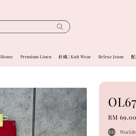
Blouse
Premium Linen
針織 | Knit Wear
Relexe Jeans
配
OL67
Sale
RM 69.0
price
Worldw