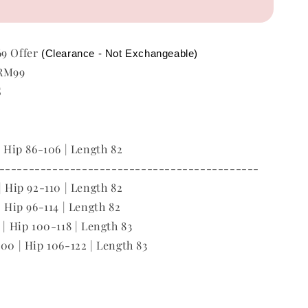
69 Offer
(Clearance - Not Exchangeable)
 RM99
S
| Hip 86-106 | Length 82
--------------------------------------------
| Hip 92-110 | Length 82
| Hip 96-114 | Length 82
 | Hip 100-118 | Length 83
100 | Hip 106-122 | Length 83