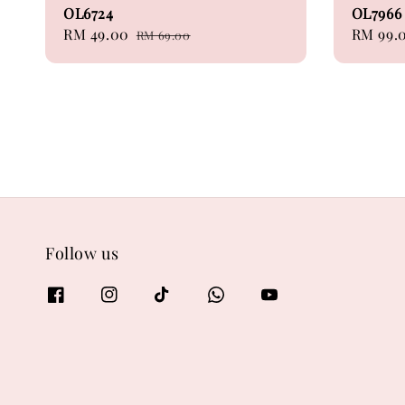
OL6724
OL7966
Sale
RM 49.00
Regular
Sale
RM 99.
RM 69.00
price
price
price
Follow us