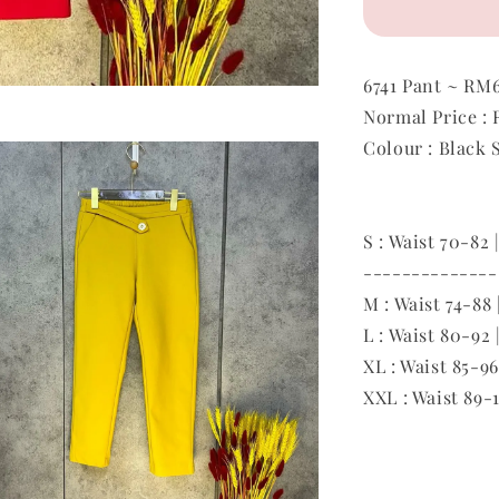
6741 Pant ~ RM
Normal Price :
Colour : Black 
S
: Waist 70-82 
--------------
M : Waist 74-88 
L : Waist 80-92 
XL : Waist 85-96
XXL : Waist 89-