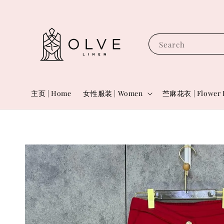
Search
主页 | Home
女性服装 | Women
苎麻花衣 | Flower 