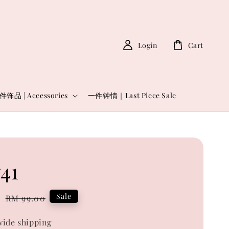
Login
Cart
件饰品 | Accessories
一件钟情｜Last Piece Sale
41
0
Regular
Sale
RM 99.00
price
ide shipping