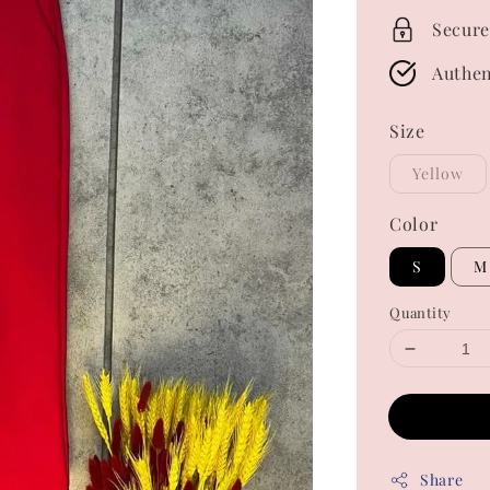
Secure
Authen
Size
Yellow
Color
S
M
Quantity
Share