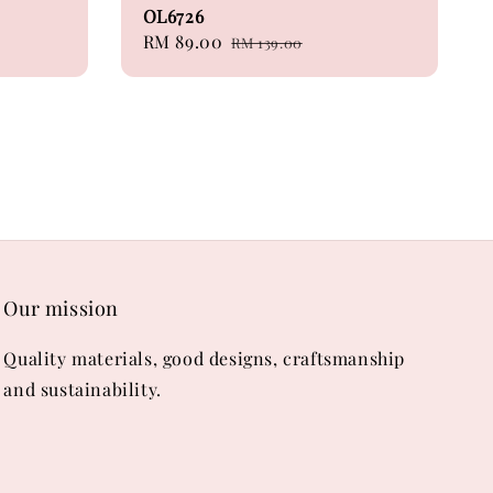
OL6726
Sale
RM 89.00
Regular
RM 139.00
price
price
Our mission
Quality materials, good designs, craftsmanship
and sustainability.