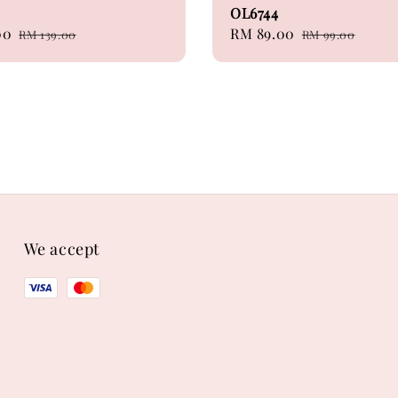
OL6744
00
Regular
Sale
RM 89.00
Regular
RM 139.00
RM 99.00
price
price
price
We accept