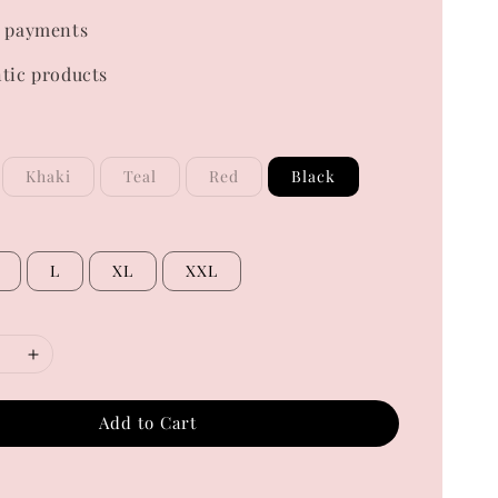
 payments
tic products
Khaki
Teal
Red
Black
L
XL
XXL
Add to Cart