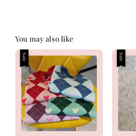
You may also like
Sale
Sale