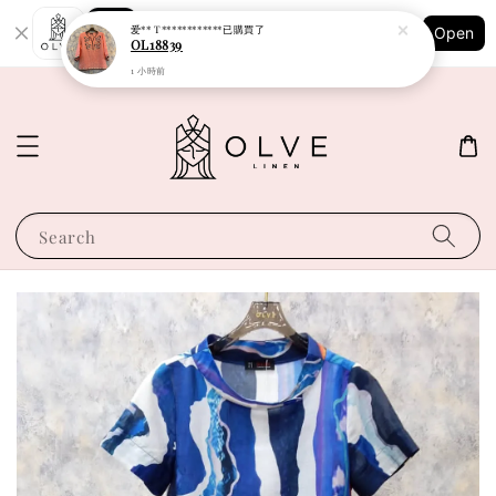
Shopping: Track Your Order
爱** T************
已購買了
Open
Your Trusted Shops
OL18839
1 小時前
Search