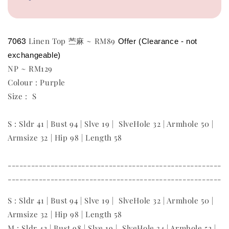
7063
Linen Top 苎麻 ~ RM89
Offer (Clearance - not 
exchangeable)
NP ~ RM129
Colour : Purple
Size : S
S : Sldr 41 | Bust 94 | Slve 19 | SlveHole 32 | Armhole 50 |
Armsize 32 | Hip 98 | Length 58
-------------------------------------------------------
-------------------------------------------------------
S : Sldr 41 | Bust 94 | Slve 19 | SlveHole 32 | Armhole 50 |
Armsize 32 | Hip 98 | Length 58
M : Sldr 42 | Bust 98 | Slve 19 | SlveHole 34 | Armhole 52 |