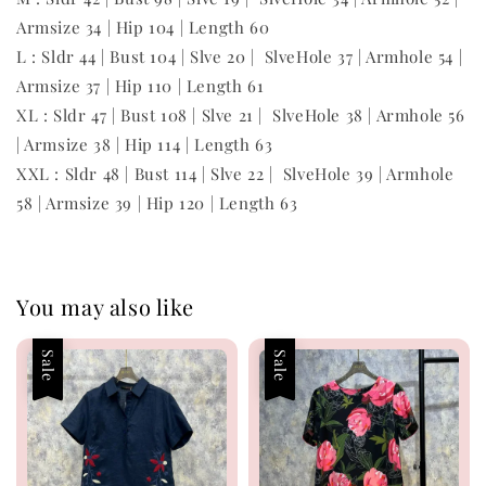
Armsize 34 | Hip 104 | Length 60
L : Sldr 44 | Bust 104 | Slve 20 | SlveHole 37 | Armhole 54 |
Armsize 37 | Hip 110 | Length 61
XL : Sldr 47 | Bust 108 | Slve 21 | SlveHole 38 | Armhole 56
| Armsize 38 | Hip 114 | Length 63
XXL : Sldr 48 | Bust 114 | Slve 22 | SlveHole 39 | Armhole
58 | Armsize 39 | Hip 120 | Length 63
You may also like
Sale
Sale