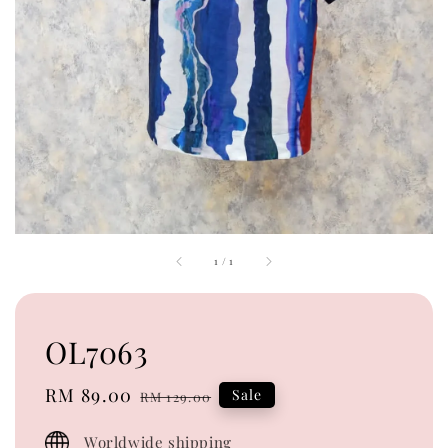
1
/
1
OL7063
Sale
RM 89.00
Regular
Sale
RM 129.00
price
price
Worldwide shipping