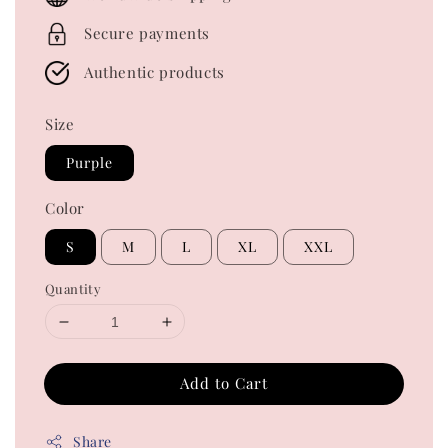
Secure payments
Authentic products
Size
Purple
Color
S
M
L
XL
XXL
Quantity
Add to Cart
Share