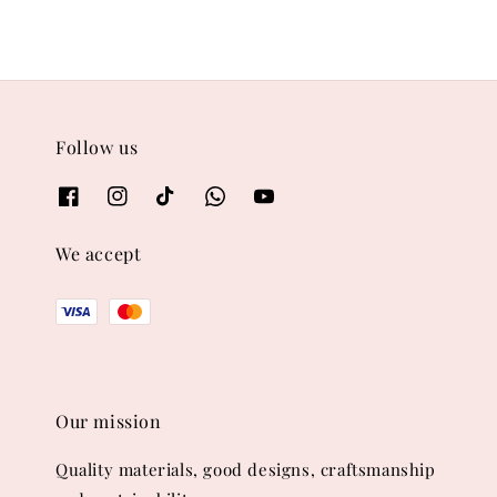
Follow us
We accept
Our mission
Quality materials, good designs, craftsmanship