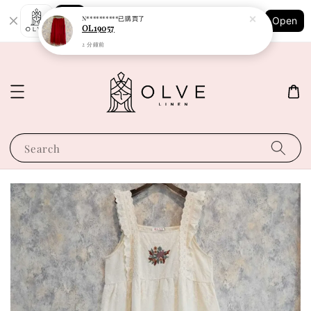
Shopping: Track Your Order
N**********
已購買了
Open
Your Trusted Shops
OL19057
2 分鐘前
Search