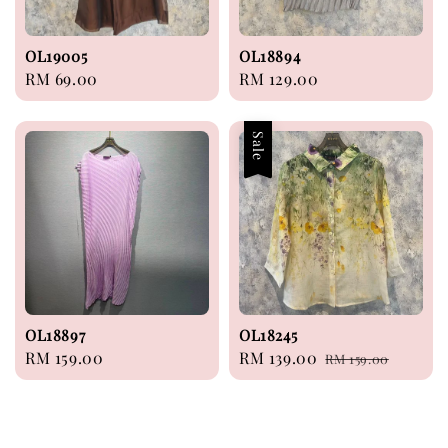
OL19005
OL18894
Regular
RM 69.00
Regular
RM 129.00
price
price
Sale
OL18897
OL18245
Regular
RM 159.00
Sale
RM 139.00
Regular
RM 159.00
price
price
price