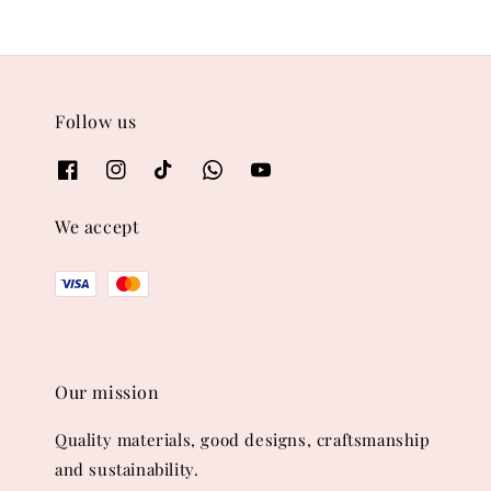
Follow us
We accept
Our mission
Quality materials, good designs, craftsmanship
and sustainability.