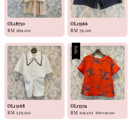
OL18750
OL15566
Regular
RM 169.00
Regular
RM 79.00
price
price
Sale
OL13168
OL15374
Regular
RM 129.00
Sale
RM 119.00
Regular
RM 139.00
price
price
price