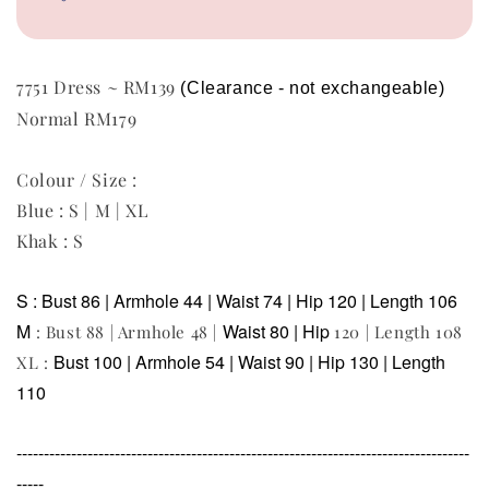
7751 Dress ~ RM139
(Clearance - not exchangeable)  
Normal RM179
Colour / Size :
Blue : S | M | XL
Khak : S
S : Bust 86 | Armhole 44 | Waist 74 | Hip 120 | Length 106
M
Waist 80 | Hip
: Bust 88 | Armhole 48 |
120 | Length 108
Bust 100 | Armhole 54 |
Waist 90 | Hip
130 | Length
XL :
110
-----------------------------------------------------------------------------------
-----