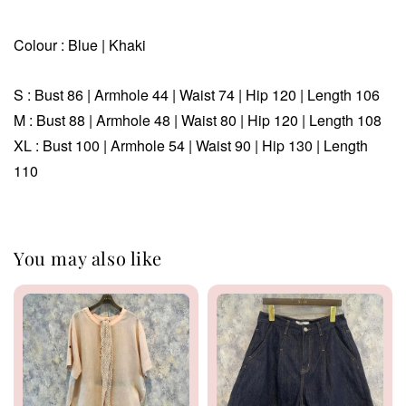
Colour : Blue | Khaki
S : Bust 86 |
Armhole 44 | Waist 74 | Hip 120 | Length 106
M
: Bust 88 | Armhole 48 |
Waist 80 | Hip
120 | Length 108
XL :
Bust 100 | Armhole 54 |
Waist 90 | Hip
130 | Length
110
You may also like