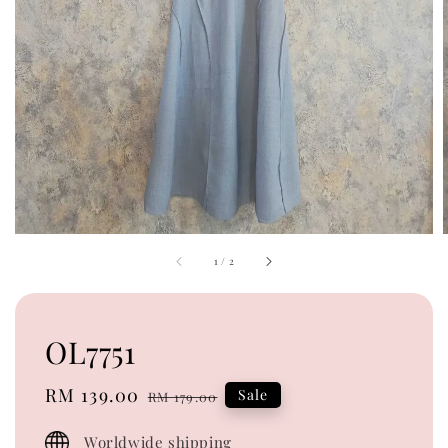
1
/
2
OL7751
Sale
RM 139.00
Regular
Sale
RM 179.00
price
price
Worldwide shipping