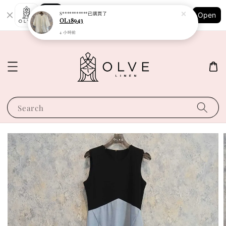
Shopping: Track Your Order
S***********
已購買了
Open
Your Trusted Shops
OL18943
4 小時前
Search