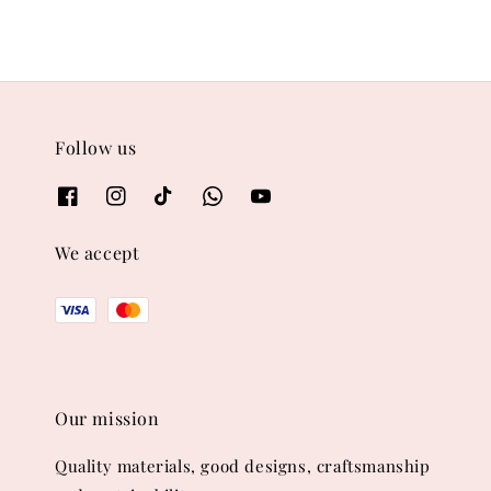
Follow us
We accept
Our mission
Quality materials, good designs, craftsmanship