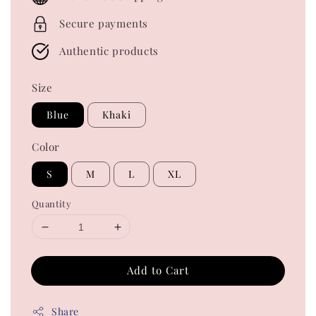
Secure payments
Authentic products
Size
Blue
Khaki
Color
S
M
L
XL
Quantity
Add to Cart
Share