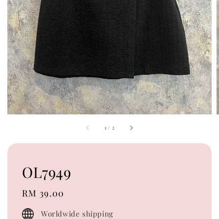
1
/
2
OL7949
Regular
RM 39.00
price
Worldwide shipping