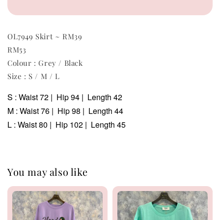
OL7949 Skirt ~ RM39
RM53
Colour : Grey / Black
Size : S / M / L
S : Waist 72 | Hip 94 | Length 42
M : Waist 76 | Hip 98 | Length 44
L : Waist 80 | Hip 102 | Length 45
You may also like