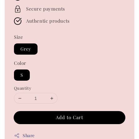
Secure payments
Authentic products
Size
Grey
Color
S
Quantity
Add to Cart
Share