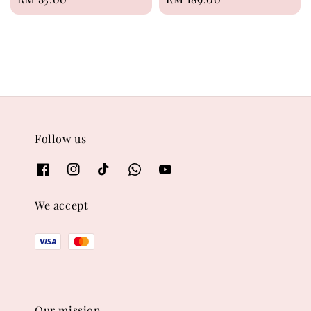
price
price
Follow us
We accept
Our mission