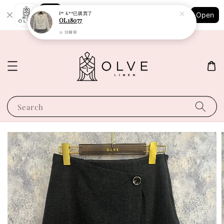
Shopping: Track Your Order
P* K**
已購買了
Open
Your Trusted Shops
OL18077
31 分鐘前
Search