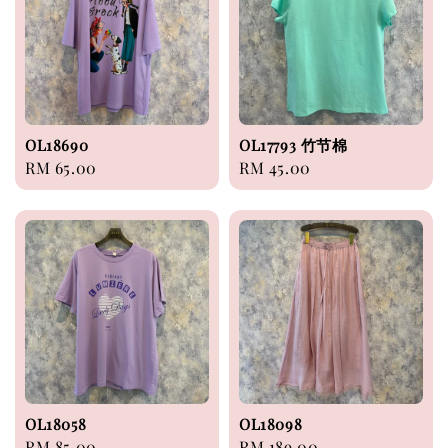
OL18690
OL17793 竹节棉
Regular
RM 65.00
Regular
RM 45.00
price
price
OL18058
OL18098
Regular
RM 85.00
Regular
RM 189.00