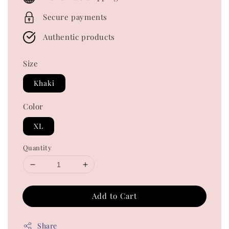
Secure payments
Authentic products
Size
Khaki
Color
XL
Quantity
Add to Cart
Share