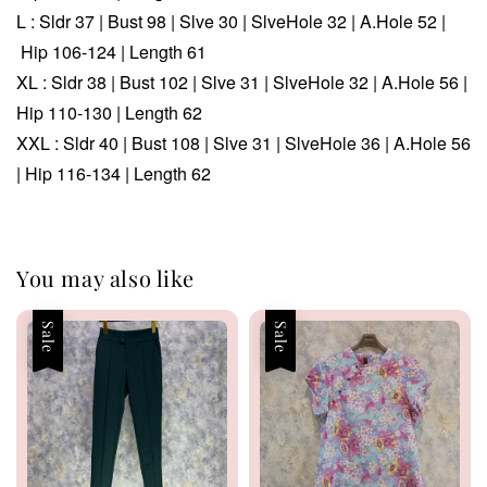
L : Sldr 37 | Bust 98 | Slve 30 | SlveHole 32 | A.Hole 52 |
Hip 106-124 | Length 61
XL : Sldr 38 | Bust 102 | Slve 31 | SlveHole 32 | A.Hole 56 |
Hip 110-130 | Length 62
XXL : Sldr 40 | Bust 108 | Slve 31 | SlveHole 36 | A.Hole 56
| Hip 116-134 | Length 62
You may also like
Sale
Sale