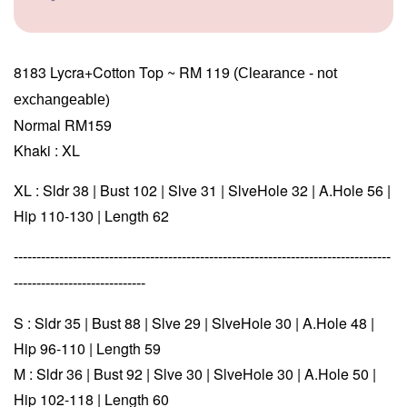
8183 Lycra+Cotton Top ~ RM 119
(Clearance - not 
exchangeable
)
Normal RM159
Khaki : XL
XL : Sldr 38 | Bust 102 | Slve 31 | SlveHole 32 | A.Hole 56 |
Hip 110-130 | Length 62
-----------------------------------------------------------------------------------
-----------------------------
S : Sldr 35 | Bust 88 | Slve 29 | SlveHole 30 | A.Hole 48 |
Hip 96-110 | Length 59
M : Sldr 36 | Bust 92 | Slve 30 | SlveHole 30 | A.Hole 50 |
Hip 102-118 | Length 60