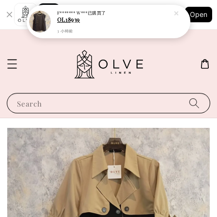
Shopping: Track Your Order
F******* W***
已購買了
Open
Your Trusted Shops
OL18939
3 小時前
Search