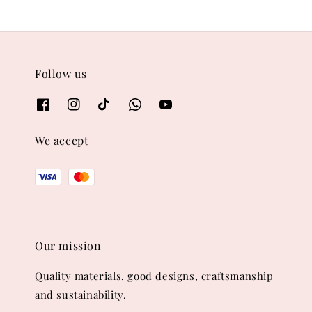
Follow us
We accept
Our mission
Quality materials, good designs, craftsmanship
and sustainability.