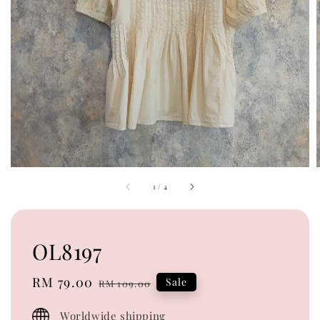
1
/
4
OL8197
Sale
RM 79.00
Regular
Sale
RM 109.00
price
price
Worldwide shipping