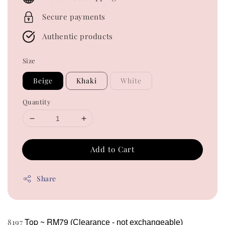
Secure payments
Authentic products
Size
Beige
Khaki
White
Quantity
Add to Cart
Share
Top ~ RM79
8197
(Clearance - not exchangeable)  