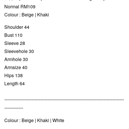
Normal RM109
Colour : Beige | Khaki
Shoulder 44
Bust 110
Sleeve 28
Sleevehole 30
Armhole 30
Armsize 40
Hips 138
Length 64
-----------------------------------------------------------------------------------
-------------
Colour : Beige | Khaki | White