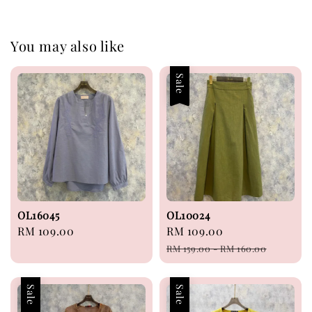
You may also like
Sale
OL16045
OL10024
Regular
RM 109.00
Sale
RM 109.00
Regular
price
price
price
RM 159.00
-
RM 160.00
Sale
Sale