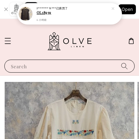
Shopping: Track Your Order
F******* W***
已購買了
Open
Your Trusted Shops
OL18939
6 小時前
Search