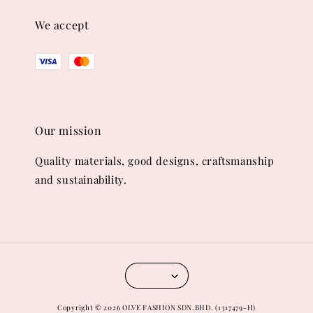
We accept
Our mission
Quality materials, good designs, craftsmanship
and sustainability.
Copyright © 2026 OLVE FASHION SDN.BHD. (1317479-H)