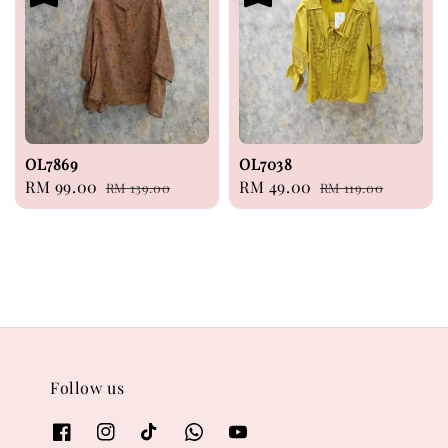
OL7869
OL7038
Sale
RM 99.00
Regular
Sale
RM 49.00
Regular
RM 139.00
RM 119.00
price
price
price
price
Follow us