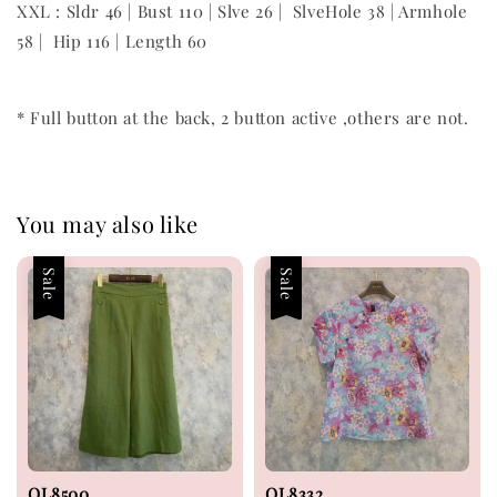
XXL : Sldr 46 | Bust 110 | Slve 26 | SlveHole 38 | Armhole
58 | Hip 116 | Length 60
* Full button at the back, 2 button active ,others are not.
You may also like
Sale
Sale
OL8500
OL8332