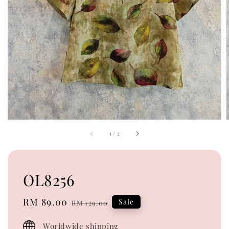
1
/
2
OL8256
Sale
RM 89.00
Regular
Sale
RM 129.00
price
price
Worldwide shipping