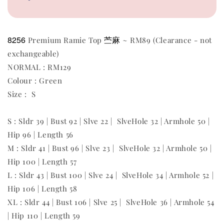
8256
苎麻
Premium Ramie Top
~ RM89 (Clearance - not
exchangeable)
NORMAL : RM129
Colour : Green
Size : S
S : Sldr 39 | Bust 92 | Slve 22 | SlveHole 32 | Armhole 50 |
Hip 96 | Length 56
M : Sldr 41 | Bust 96 | Slve 23 | SlveHole 32 | Armhole 50 |
Hip 100 | Length 57
L : Sldr 43 | Bust 100 | Slve 24 | SlveHole 34 | Armhole 52 |
Hip 106 | Length 58
XL : Sldr 44 | Bust 106 | Slve 25 | SlveHole 36 | Armhole 54
| Hip 110 | Length 59