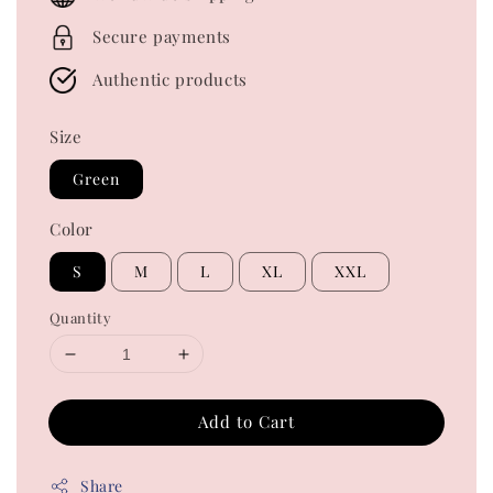
Secure payments
Authentic products
Size
Green
Color
S
M
L
XL
XXL
Quantity
Add to Cart
Share