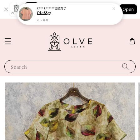
Shopping: Track Your Order
K*** L******
已購買了
Open
Your Trusted Shops
OL18857
16 分鐘前
Search