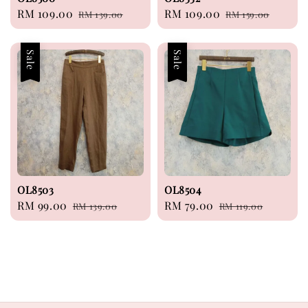
Sale
RM 109.00
Regular
Sale
RM 109.00
Regular
RM 139.00
RM 159.00
price
price
price
price
Sale
Sale
OL8503
OL8504
Sale
RM 99.00
Regular
Sale
RM 79.00
Regular
RM 139.00
RM 119.00
price
price
price
price