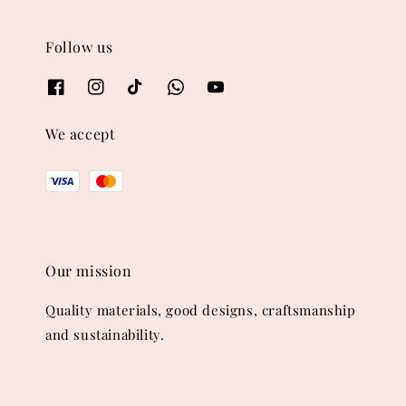
Follow us
We accept
Our mission
Quality materials, good designs, craftsmanship
and sustainability.