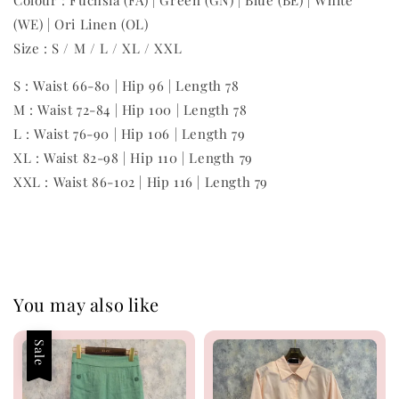
Colour : Fuchsia (FA) | Green (GN) | Blue (BE) | White
(WE) | Ori Linen (OL)
Size : S / M / L / XL / XXL
S : Waist 66-80 | Hip 96 | Length 78
M : Waist 72-84 | Hip 100 | Length 78
L : Waist 76-90 | Hip 106 | Length 79
XL : Waist 82-98 | Hip 110 | Length 79
XXL : Waist 86-102 | Hip 116 | Length 79
You may also like
Sale