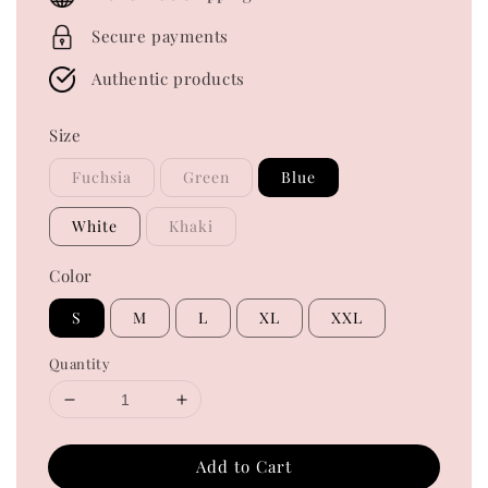
Secure payments
Authentic products
Size
Fuchsia
Green
Blue
White
Khaki
Color
S
M
L
XL
XXL
Quantity
Add to Cart