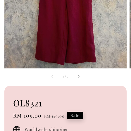
1
/
5
OL8321
Sale
RM 109.00
Regular
Sale
RM 149.00
price
price
Worldwide shipping