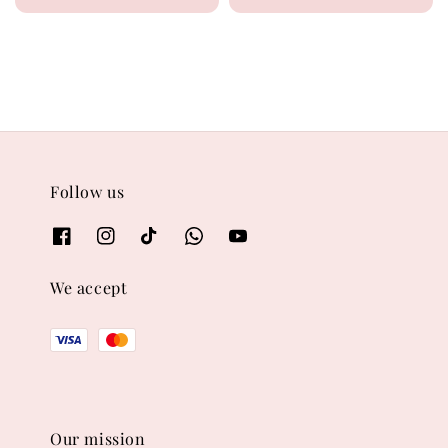
price
price
price
price
Follow us
We accept
Our mission