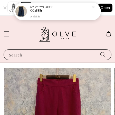
Shopping: Track Your Order
L** S******
已購買了
Open
Your Trusted Shops
OL18881
39 分鐘前
Search