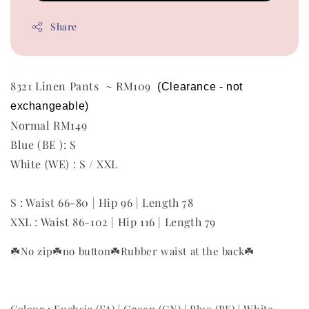
Share
8321 Linen Pants ~ RM109
 (Clearance - not 
exchangeable) 
Normal RM149
Blue (BE ): S
White (WE) : S / XXL
S : Waist 66-80 | Hip 96 | Length 78
XXL : Waist 86-102 | Hip 116 | Length 79
☘️No zip
☘️no button
☘️Rubber waist at the back
☘️