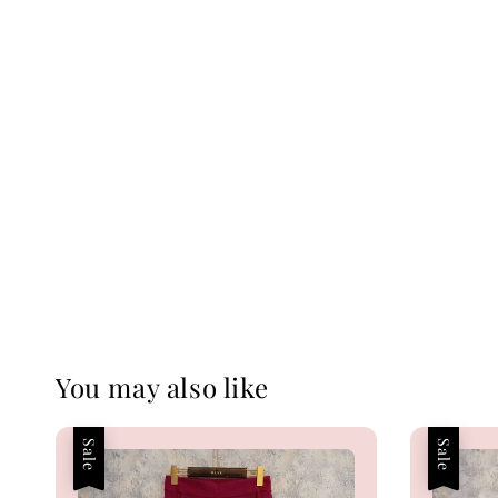
You may also like
Sale
Sale