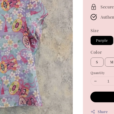
Secure
Authen
Size
Purple
Color
S
M
Quantity
Share