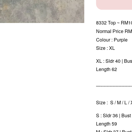
8332
Top ~ RM1
RM
Normal Price 
Colour : Purple
Size : XL
XL : Sldr 40 | Bu
Length 62
—----------------------
Size : S / M / L /
S : Sldr 36 | Bus
Length 59
M : Sldr 37 | Bus