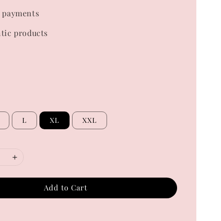
 payments
tic products
L
XL
XXL
Add to Cart