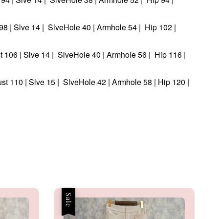
t 98 | Slve 14 | SlveHole 40 | Armhole 54 | Hip 102 |
st 106 | Slve 14 | SlveHole 40 | Armhole 56 | Hip 116 |
ust 110 | Slve 15 | SlveHole 42 | Armhole 58 | Hip 120 |
Sale