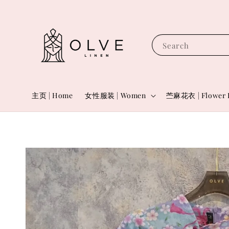
Search
主页 | Home
女性服装 | Women
苎麻花衣 | Flower 