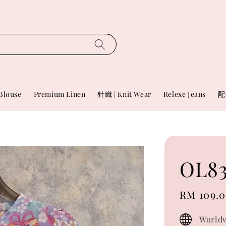
Blouse
Premium Linen
針織 | Knit Wear
Relexe Jeans
配
OL83
Sale
RM 109.
price
Worldw