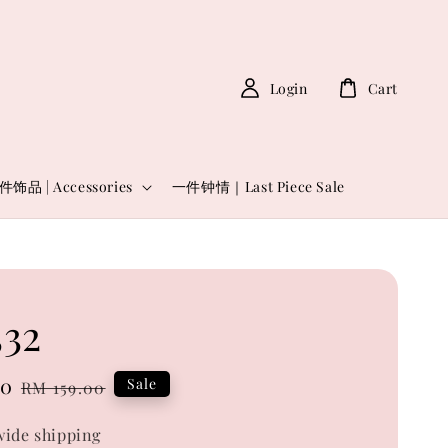
Login
Cart
件饰品 | Accessories
一件钟情｜Last Piece Sale
32
00
Regular
Sale
RM 159.00
price
ide shipping