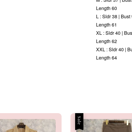
Length 60
L : Sldr 38 | Bus
Length 61
XL : Sldr 40 | Bu
Length 62
XXL : Sldr 40 | B
Length 64
Sale