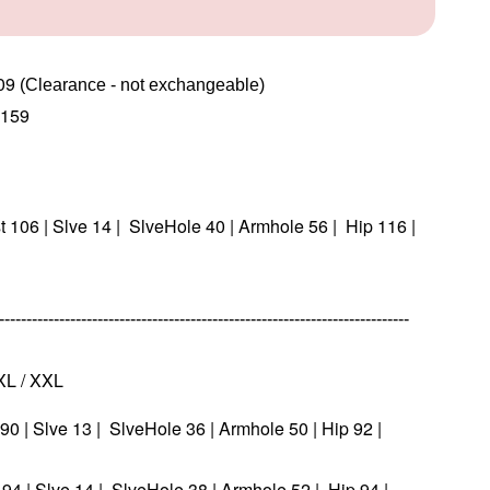
09
(Clearance - not exchangeable)  
159
st 106 | Slve 14 | SlveHole 40 | Armhole 56 | Hip 116 |
--------------------------------------------------------------------------
 XL / XXL
t 90 | Slve 13 | SlveHole 36 | Armhole 50 | Hip 92 |
t 94 | Slve 14 | SlveHole 38 | Armhole 52 | Hip 94 |