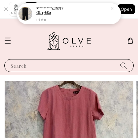
Shopping: Track Your Order
S**********
已購買了
Open
Your Trusted Shops
OL17680
1 小時前
Search