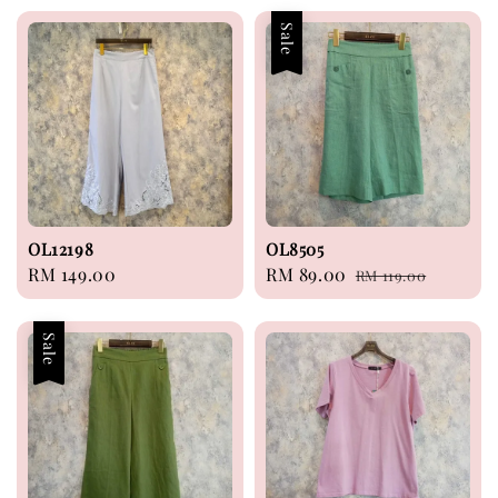
Sale
OL12198
OL8505
Regular
RM 149.00
Sale
RM 89.00
Regular
RM 119.00
price
price
price
Sale