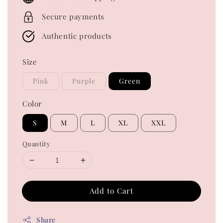
Secure payments
Authentic products
Size
Pink
Purple
Green
Color
S
M
L
XL
XXL
Quantity
Add to Cart
Share