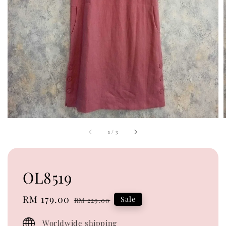
1
/
3
OL8519
Sale
RM 179.00
Regular
Sale
RM 229.00
price
price
Worldwide shipping