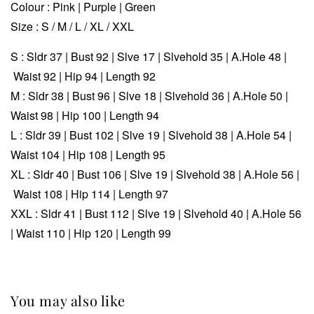
Colour : Pink | Purple | Green
Size : S / M / L / XL / XXL
S : Sldr 37 | Bust 92 | Slve 17 | Slvehold 35 | A.Hole 48 |
Waist 92 | Hip 94 | Length 92
M : Sldr 38 | Bust 96 | Slve 18 | Slvehold 36 | A.Hole 50 |
Waist 98 | Hip 100 | Length 94
L : Sldr 39 | Bust 102 | Slve 19 | Slvehold 38 | A.Hole 54 |
Waist 104 | Hip 108 | Length 95
XL :
Sldr 40 | Bust 106 | Slve 19 | Slvehold 38 | A.Hole 56 |
Waist 108 | Hip 114 | Length 97
XXL :
Sldr 41 | Bust 112 | Slve 19 | Slvehold 40 | A.Hole 56
| Waist 110 | Hip 120 | Length 99
You may also like