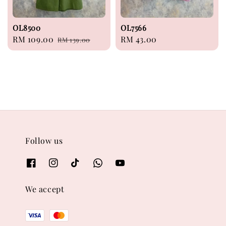
OL8500
OL7566
Sale
RM 109.00
Regular
Regular
RM 43.00
RM 139.00
price
price
price
Follow us
We accept