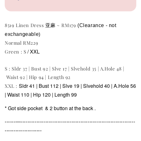
亚麻
8519 Linen Dress
~ RM179
(Clearance - not 
exchangeable
)
Normal RM229
/ XXL
Green : S
S : Sldr 37 | Bust 92 | Slve 17 | Slvehold 35 | A.Hole 48 |
Waist 92 | Hip 94 | Length 92
Sldr 41 | Bust 112 | Slve 19 | Slvehold 40 | A.Hole 56
XXL :
| Waist 110 | Hip 120 | Length 99
* Got side pocket &
2 button at the back .
------—-----------------------------------------------------------------
---------------------