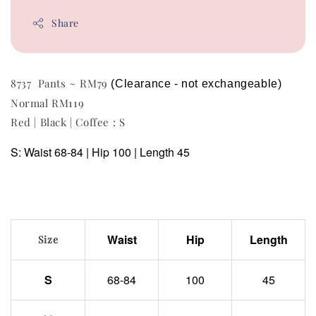
Share
8737 Pants ~ RM79
(Clearance - not exchangeable)
Normal RM119
Red | Black | Coffee : S
S: Waist 68-84 | Hip 100 | Length 45
Waist
Hip
Length
Size
S
68-84
100
45