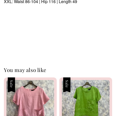
XXL: Waist 86-104 | Hip 116 | Length 49
You may also like
Sale
Sale