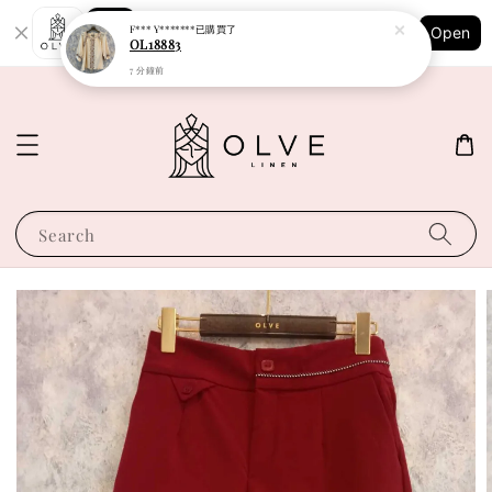
Shopping: Track Your Order
F*** Y*******
已購買了
Open
Your Trusted Shops
OL18883
7 分鐘前
Search