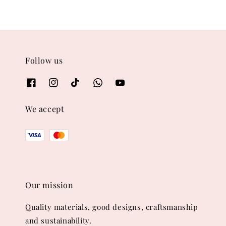
Follow us
We accept
Our mission
Quality materials, good designs, craftsmanship
and sustainability.