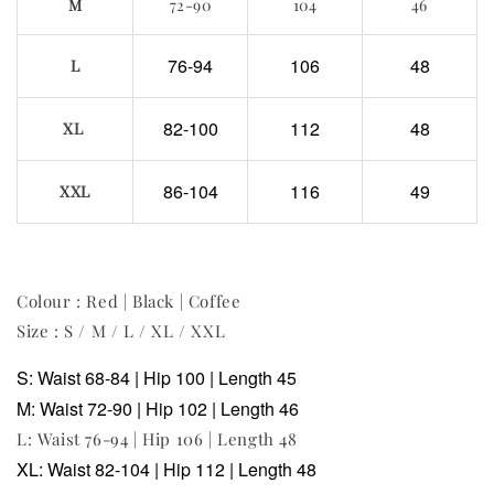
M
72-90
104
46
76-94
106
48
L
82-100
112
48
XL
86-104
116
49
XXL
Colour : Red | Black | Coffee
Size : S / M / L / XL / XXL
S: Waist 68-84 | Hip 100 | Length 45
M: Waist 72-90 | Hip 102 | Length 46
L: Waist 76-94 | Hip 106 | Length 48
XL: Waist 82-104 | Hip 112 | Length 48