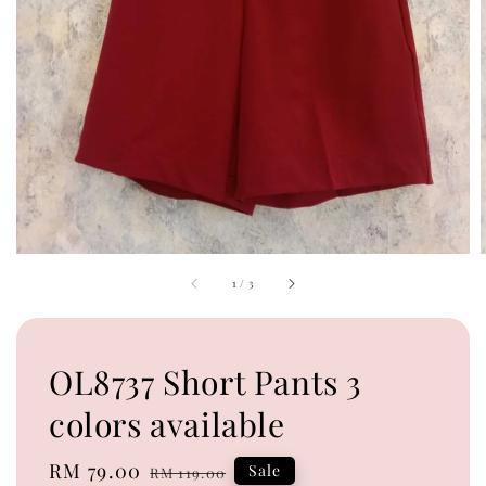
1
/
3
OL8737 Short Pants 3
colors available
Sale
RM 79.00
Regular
Sale
RM 119.00