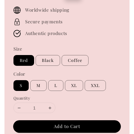
price
price
Worldwide shipping
Secure payments
Authentic products
Size
Red
Black
Coffee
Color
S
M
L
XL
XXL
Quantity
Add to Cart