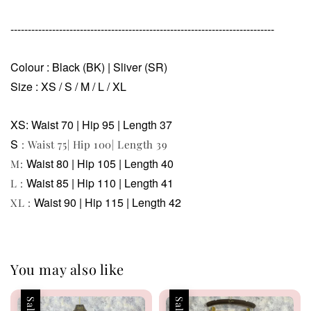
----------------------------------------------------------------------------
Colour : Black (BK) | Sliver (SR)
Size : XS / S / M / L / XL
XS: Waist 70 | Hip 95 | Length 37
S
: Waist 75| Hip 100| Length 39
Waist 80 | Hip 105 | Length 40
M:
Waist 85 | Hip 110 | Length 41
L :
Waist 90 | Hip 115 | Length 42
XL :
You may also like
Sale
Sale