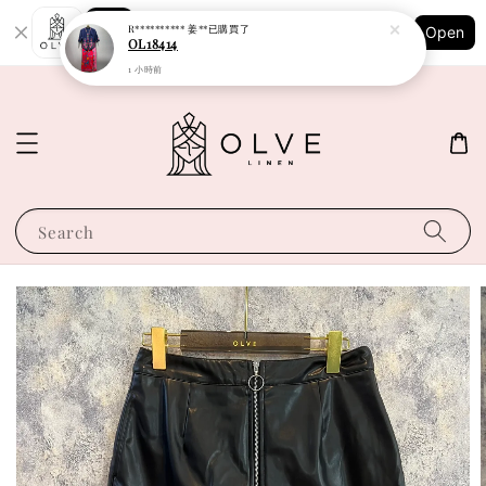
Shopping: Track Your Order
R********** 姜**
已購買了
Open
Your Trusted Shops
OL18414
1 小時前
Search