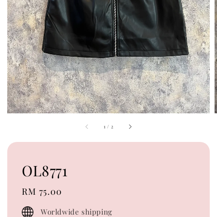
1
/
2
OL8771
Regular
RM 75.00
price
Worldwide shipping