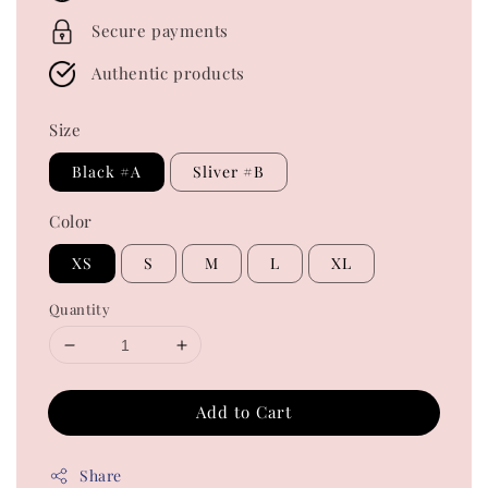
Secure payments
Authentic products
Size
Black #A
Sliver #B
Color
XS
S
M
L
XL
Quantity
Add to Cart
Share