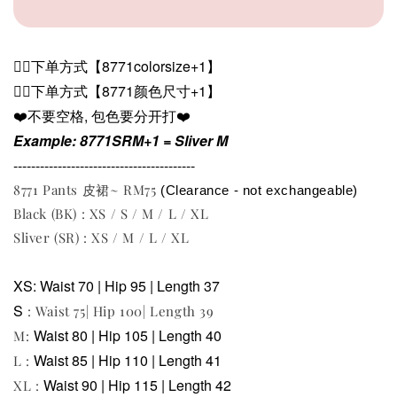
👉🏻下单方式【
8771
colorsize+1】
👉🏻下单方式【
8771
颜色尺寸+1】
❤️不要空格, 包色要分开打❤️
Example: 8771SRM+1 = Sliver M
-----------------------------------------
8771 Pants 皮裙~ RM75
(Clearance - not exchangeable)
Black (BK) : XS / S / M / L / XL
Sliver (SR) : XS / M / L / XL
XS: Waist 70 | Hip 95 | Length 37
S
: Waist 75| Hip 100| Length 39
Waist 80 | Hip 105 | Length 40
M:
Waist 85 | Hip 110 | Length 41
L :
Waist 90 | Hip 115 | Length 42
XL :