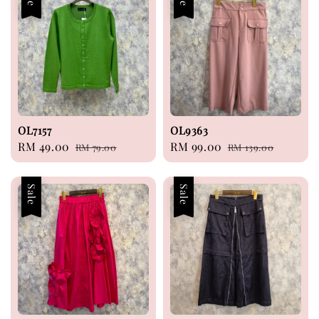
OL7157
OL9363
Sale
RM 49.00
Regular
Sale
RM 99.00
Regular
RM 79.00
RM 139.00
price
price
price
price
Sale
Sale