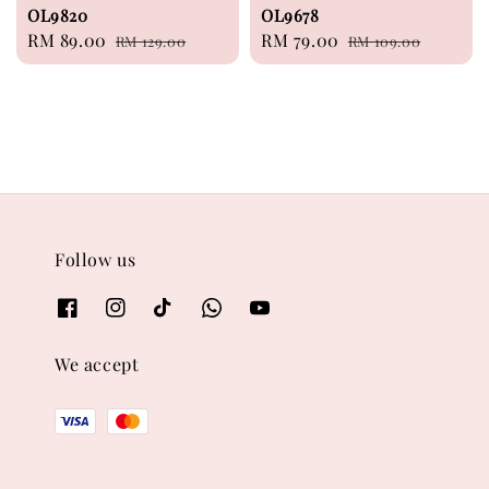
OL9820
OL9678
Sale
RM 89.00
Regular
Sale
RM 79.00
Regular
RM 129.00
RM 109.00
price
price
price
price
Follow us
We accept