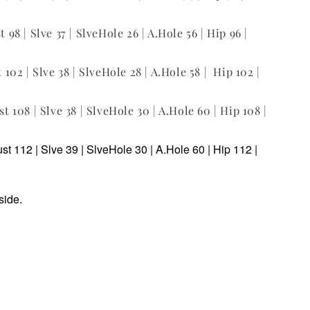
t 98 | Slve 37 | SlveHole 26 | A.Hole 56 | Hip 96 |
t 102 | Slve 38 | SlveHole 28 | A.Hole 58 | Hip 102 |
st 108 | Slve 38 | SlveHole 30 | A.Hole 60 | Hip 108 |
ust 112 | Slve 39 | SlveHole 30 | A.Hole 60 | Hip 112 |
side.