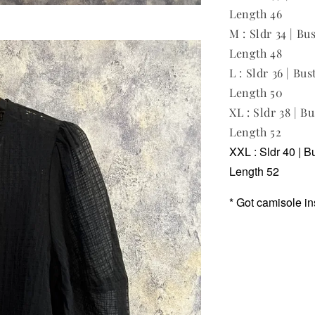
Length 46
M : Sldr 34 | Bus
Length 48
L : Sldr 36 | Bus
Length 50
XL : Sldr 38 | Bu
Length 52
XXL : Sldr 40 | B
Length 52
* Got camisole in