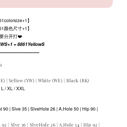
colorsize+1】
861颜色尺寸+1
】
色要分开打❤️
YWS+1 = 8861YellowS
----------------------------
9
E) | Yellow (YW) | White (WE) | Black (BK)
/ L / XL / XXL
st 90 | Slve 35 | SlveHole 26 | A.Hole 50 | Hip 90 |
t 92 | Slve 36 | SlveHole 26 | A.Hole 54 | Hip 92 |