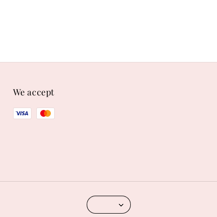
We accept