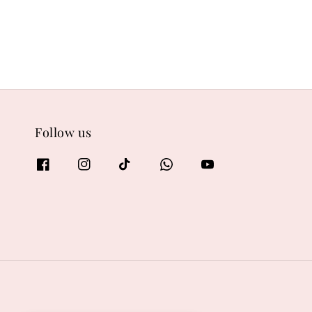
Follow us