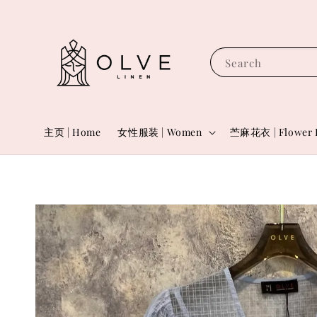
Search
主页 | Home
女性服装 | Women
苎麻花衣 | Flower 