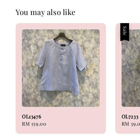
You may also like
Sale
OL13476
OL7233
Regular
RM 159.00
Sale
RM 39.
price
price