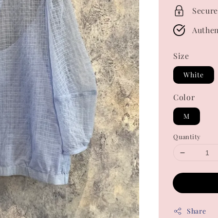
Secure
Authen
Size
White
Color
M
Quantity
Share