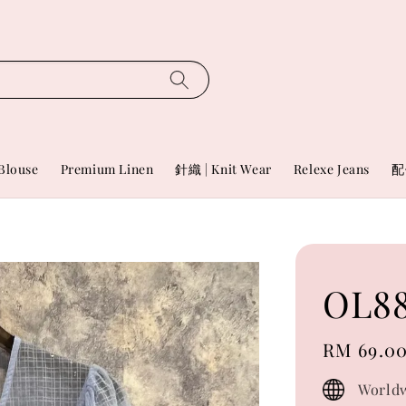
Blouse
Premium Linen
針織 | Knit Wear
Relexe Jeans
配
OL88
Regular
RM 69.0
price
Worldw