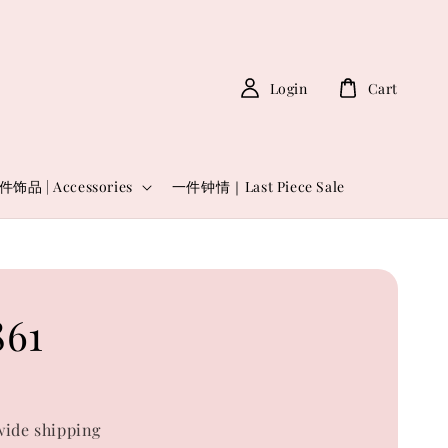
Login
Cart
件饰品 | Accessories
一件钟情｜Last Piece Sale
61
0
ide shipping