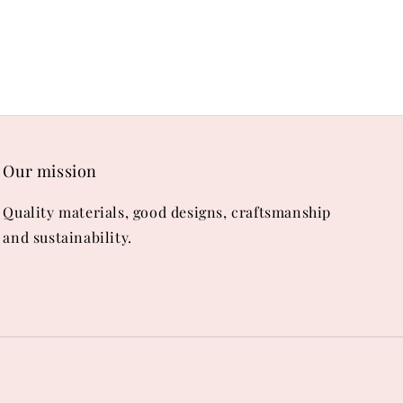
Our mission
Quality materials, good designs, craftsmanship
and sustainability.