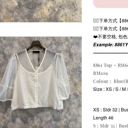
👉🏻下单方式【8861
👉🏻下单方式【8
❤️不要空格, 包
Example: 8861
------------------------
8861 Top ~ RM6
RM109
Colour : Blue(B
Size : XS / S / M 
XS : Sldr 32 | Bu
Length 46
S : Sldr 33 | Bus