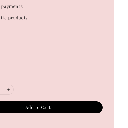
 payments
tic products
Add to Cart