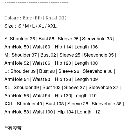
-----------------------------
Colour : Blue (BE) | Khaki (KI)
Size : S / M / L / XL / XXL
S:
Shoulder 36 |
Bust 88 | Sleeve 25 | Sleevehole 33 |
ArmHole 50 |
Waist 80 |
Hip 114 | Length 106
M :
Shoulder 37 |
Bust 92 |
Sleeve 25 |
Sleevehole 35 |
ArmHole 52 |
Waist 86 |
Hip 120 | Length 108
L :
Shoulder 39 |
Bust 98 |
Sleeve 26 |
Sleevehole 36 |
ArmHole 54 |
Waist 90 |
Hip 126 | Length 109
XL :
Shoulder 39 |
Bust 102 |
Sleeve 27 |
Sleevehole 37 |
ArmHole 56 |
Waist 94 |
Hip 130| Length 110
XXL :
Shoulder 40 |
Bust 108 |
Sleeve 28 |
Sleevehole 38 |
ArmHole 58 |
Waist 100 |
Hip 134 | Length 112
**有腰带