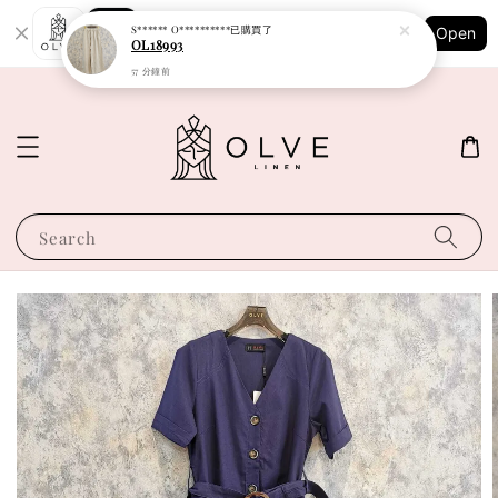
Shopping: Track Your Order
S****** O**********
已購買了
Open
Your Trusted Shops
OL18993
57 分鐘前
Search