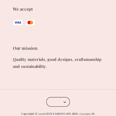
We accept
Our mission
Quality materials, good designs, craftsmanship
and sustainability.
Copyright © 2026 OLVE FASHION SDN.BHD. (1317479-H)