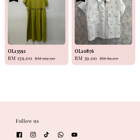
OL13591
OL10876
Sale
RM 159.00
Regular
Sale
RM 39.00
Regular
RM 169.00
RM 89.00
price
price
price
price
Follow us