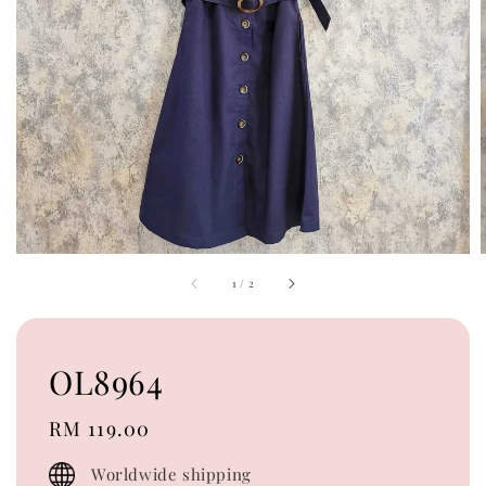
1
/
2
OL8964
Regular
RM 119.00
price
Worldwide shipping