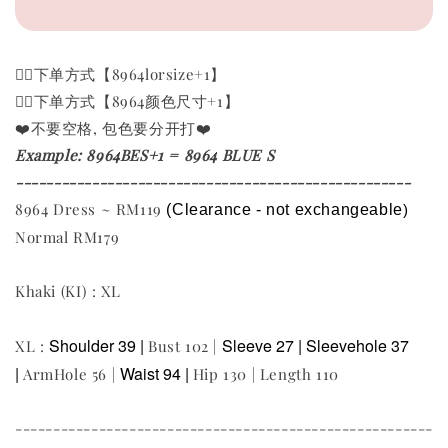
👉🏻下单方式【8964lorsize+1】
👉🏻下单方式【8964颜色尺寸+1
】
❤️不要空格, 包色要分开打❤️
Example: 8964BES+1 = 8964 BLUE S
----------------------------------------------------
8964 Dress ~ RM119
(Clearance - not exchangeable
)
Normal RM179
Khaki (KI) : XL
Shoulder 39 |
Sleeve 27 |
Sleevehole 37
XL :
Bust 102 |
|
Waist 94 |
ArmHole 56 |
Hip 130 | Length 110
-------------------------------------------------------