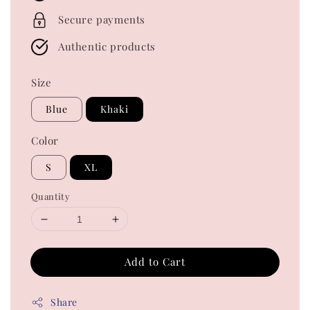
Secure payments
Authentic products
Size
Blue
Khaki
Color
S
XL
Quantity
Add to Cart
Share