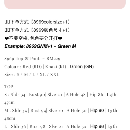
👉🏻下单方式【
8969
colorsize+1】
👉🏻下单方式【
8969
颜色尺寸+1】
❤️不要空格, 包色要分开打❤️
Example: 8969GNM+1 = Green M
8969 Top & Pant ~ RM229
Green (GN)
Colour : Red (RD) | Khaki (KI) |
Size : S / M / L / XL / XXL
TOP:
S : Sldr 34 | Bust 90| Slve 20 | A.Hole 48 | Hip 86 | Lgth
47cm
Hip 90
M : Sldr 34 | Bust 94| Slve 20 | A.Hole 50 |
| Lgth
48cm
Hip 96
L : Sldr 36 | Bust 98 | Slve 21 | A.Hole 50 |
| Lgth