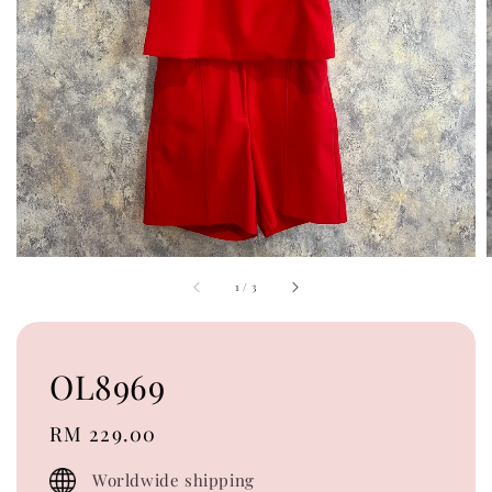
1
/
3
OL8969
Regular
RM 229.00
price
Worldwide shipping