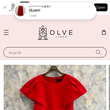
Shopping: Track Your Order
N**********
已購買了
Open
Your Trusted Shops
OL19057
5 分鐘前
Search