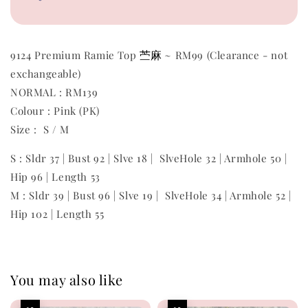
苎麻
9124 Premium Ramie Top
~ RM99 (Clearance - not
exchangeable)
NORMAL : RM139
Colour : Pink (PK)
Size : S / M
S : Sldr 37 | Bust 92 | Slve 18 | SlveHole 32 | Armhole 50 |
Hip 96 | Length 53
M : Sldr 39 | Bust 96 | Slve 19 | SlveHole 34 | Armhole 52 |
Hip 102 | Length 55
You may also like