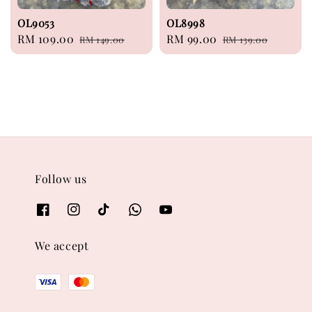
OL9053
OL8998
Sale
RM 109.00
Regular
Sale
RM 99.00
Regular
RM 149.00
RM 139.00
price
price
price
price
Follow us
We accept