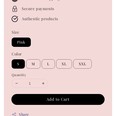
Secure payments
Authentic products
Size
Pink
Color
S
M
L
XL
XXL
Quantity
Add to Cart
Share