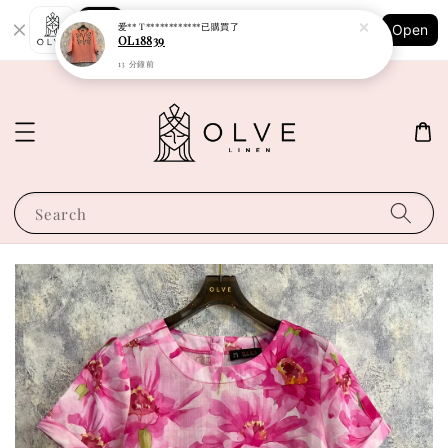
Shopping: Track Your Order
爱** T************
已購買了
Open
Your Trusted Shops
OL18839
13 分鐘前
Search