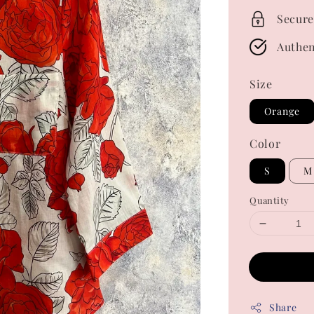
Secure
Authen
Size
Orange
Color
S
M
Quantity
Share