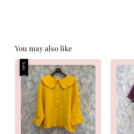
You may also like
Sale