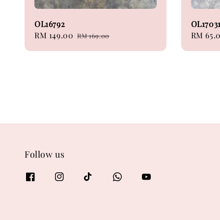
OL16792
OL1703
Sale
RM 149.00
Regular
Regular
RM 65.
RM 169.00
price
price
price
Follow us