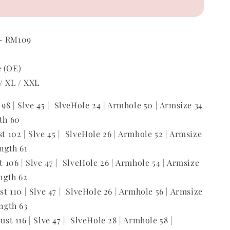
 ~ RM109
e (OE)
 / XL / XXL
t 98 | Slve 45 | SlveHole 24 | Armhole 50 | Armsize 34
gth 60
st 102 | Slve 45 | SlveHole 26 | Armhole 52 | Armsize
ength 61
st 106 | Slve 47 | SlveHole 26 | Armhole 54 | Armsize
ength 62
ust 110 | Slve 47 | SlveHole 26 | Armhole 56 | Armsize
ength 63
Bust 116 | Slve 47 | SlveHole 28 | Armhole 58 |