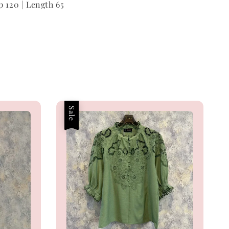
p 120 | Length 65
Sale