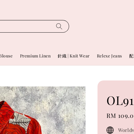
Blouse
Premium Linen
針織 | Knit Wear
Relexe Jeans
配
OL91
Sale
RM 109.
price
Worldw