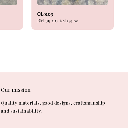
OL9103
Sale
RM 99.00
Regular
RM 149.00
price
price
Our mission
Quality materials, good designs, craftsmanship
and sustainability.