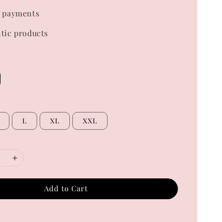
 payments
tic products
L
XL
XXL
Add to Cart