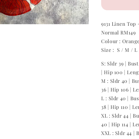
9131
Linen Top
Normal RM149
Colour : Orang
Size : S / M / L
S: Sldr 39 | Bus
| Hip 100 | Len
M : Sldr 40 | Bu
36 | Hip 106 | L
L : Sldr 40 | Bu
38 | Hip 110 | L
XL : Sldr 44 | B
40 | Hip 114 | L
XXL : Sldr 44 | 