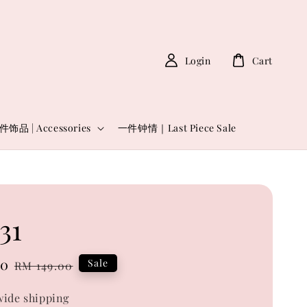
Login
Cart
件饰品 | Accessories
一件钟情｜Last Piece Sale
31
00
Regular
Sale
RM 149.00
price
ide shipping