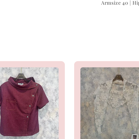
Armsize 40 | Hi