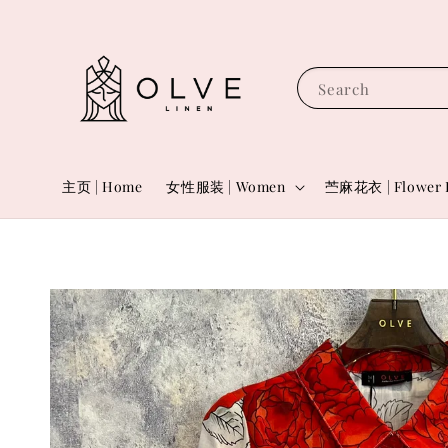
Search
主页 | Home
女性服装 | Women
苎麻花衣 | Flower 