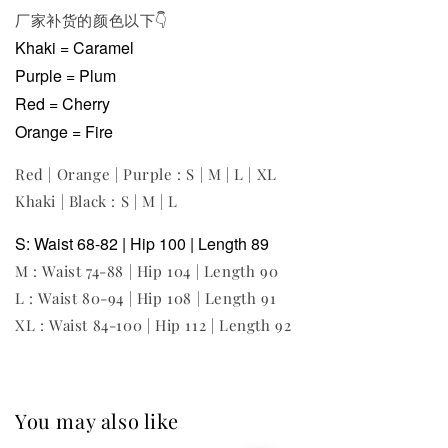
厂家补货的颜色以下
👇
Khaki = Caramel
Purple = Plum
Red = Cherry
Orange = Fire
Red | Orange | Purple : S | M | L | XL
Khaki | Black : S | M | L
S: Waist 68-82 | Hip 100 | Length 89
M : Waist 74-88 | Hip 104 | Length 90
L : Waist 80-94 | Hip 108 | Length 91
XL : Waist 84-100 | Hip 112 | Length 92
You may also like