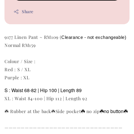
Share
9177 Linen Pant ~ RM109 (
Clearance - not exchangeable)  
Normal RM159
Colour / Size :
Red : S / XL
Purple : XL
S : Waist 68-82 | Hip 100 | Length 89
XL : Waist 84-100 | Hip 112 | Length 92
☘️
☘️no button
☘️
☘️
Rubber at the back
☘️Side pocket
no zip
—————————————————————————————