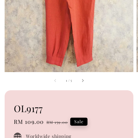
1
/
5
OL9177
Sale
RM 109.00
Regular
Sale
RM 159.00
price
price
Worldwide shipping