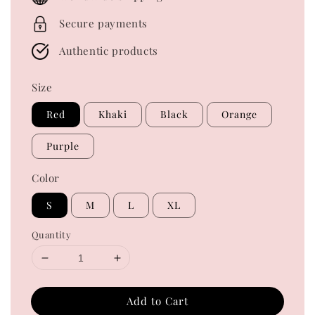
Secure payments
Authentic products
Size
Red
Khaki
Black
Orange
Purple
Color
S
M
L
XL
Quantity
Add to Cart