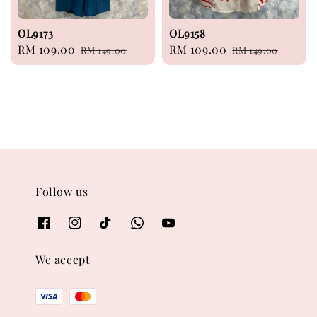
OL9173
OL9158
Sale
RM 109.00
Regular
Sale
RM 109.00
Regular
RM 149.00
RM 149.00
price
price
price
price
Follow us
We accept