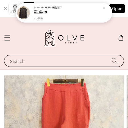
Shopping: Track Your Order
F******* W***
已購買了
Open
Your Trusted Shops
OL18939
9 小時前
Search