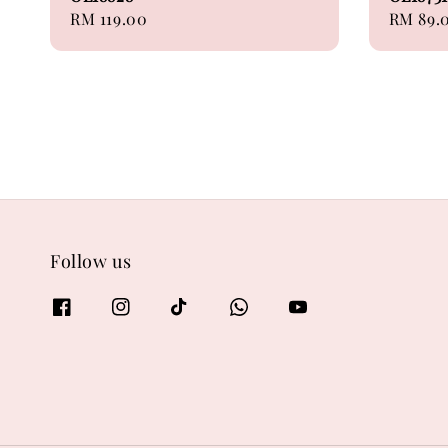
Regular
RM 119.00
Regular
RM 89.
price
price
Follow us