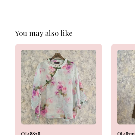
You may also like
OL18828
OL18731