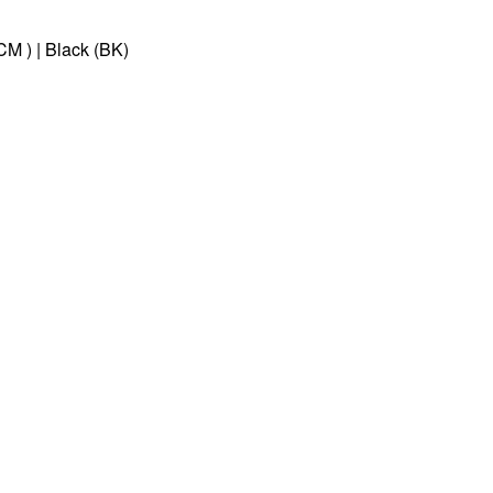
CM ) | Black (BK)