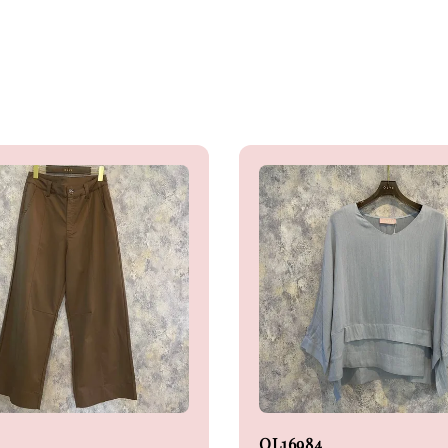
OL16984