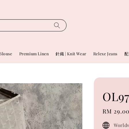
Blouse
Premium Linen
針織 | Knit Wear
Relexe Jeans
配
OL97
Sale
RM 29.0
price
Worldw