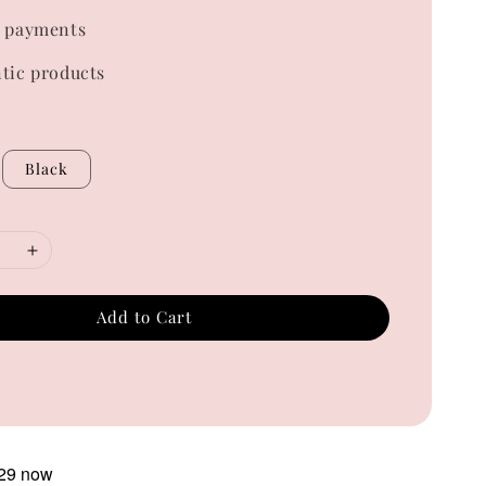
 payments
tic products
Black
Add to Cart
29 now