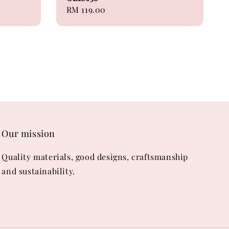
Regular
RM 119.00
price
Our mission
Quality materials, good designs, craftsmanship
and sustainability.