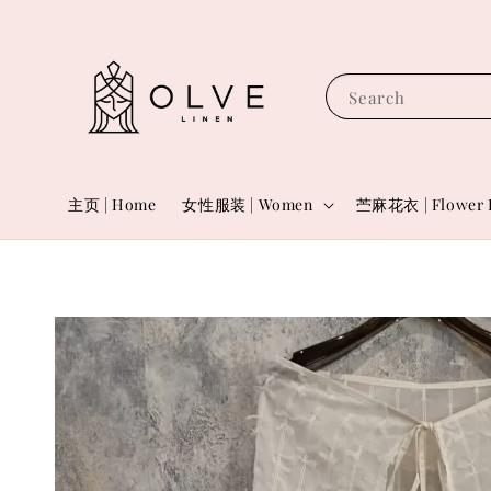
Search
主页 | Home
女性服装 | Women
苎麻花衣 | Flower 