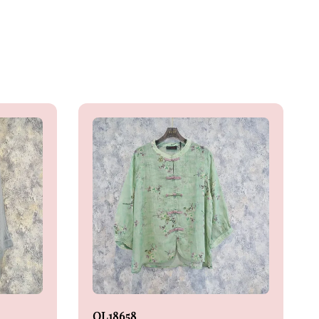
OL18658