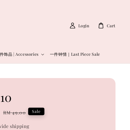
Login
Cart
件饰品 | Accessories
一件钟情｜Last Piece Sale
10
0
Regular
Sale
RM 49.00
price
ide shipping