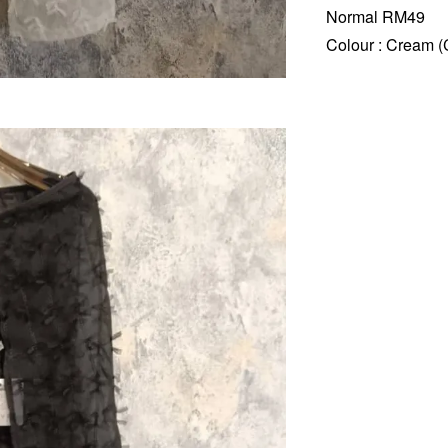
Normal RM49
Colour : Cream (