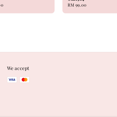
00
Regular
RM 99.00
price
We accept