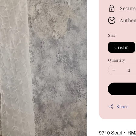
Secure
Authen
Size
Cream
Quantity
Share
9710 Scarf
~ RM