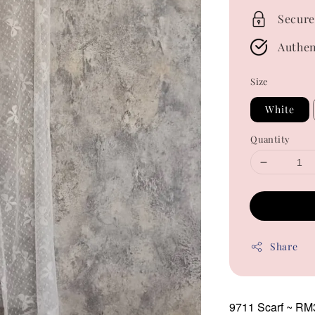
Secure
Authen
Size
White
Quantity
Share
9711 Scarf
~ RM