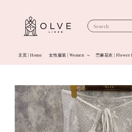
Search
主页 | Home
女性服装 | Women
苎麻花衣 | Flower 