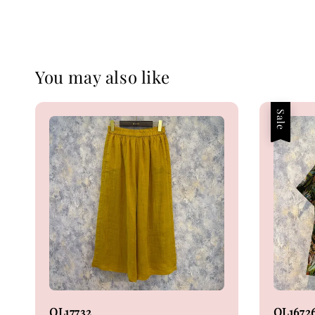
You may also like
Sale
OL17732
OL1672