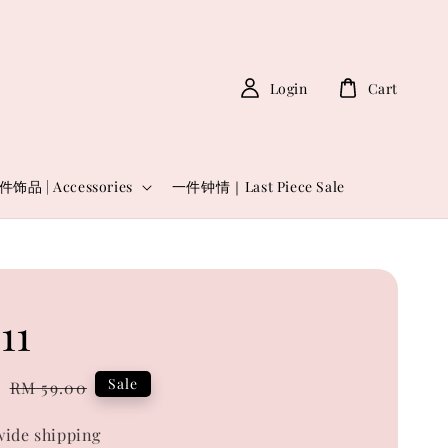
Login
Cart
件饰品 | Accessories
一件钟情｜Last Piece Sale
11
0
Regular
Sale
RM 59.00
price
ide shipping