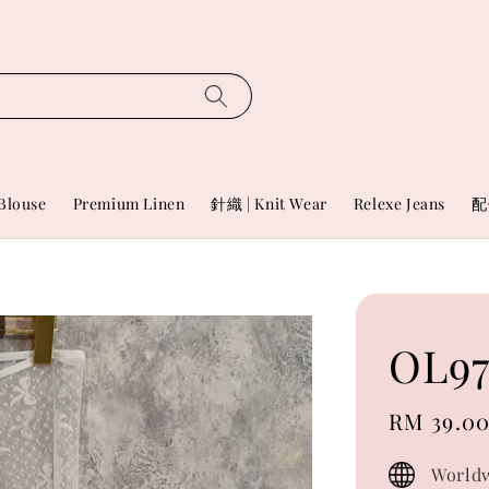
Blouse
Premium Linen
針織 | Knit Wear
Relexe Jeans
配
OL97
Sale
RM 39.0
price
Worldw