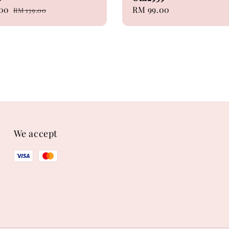
.00
Regular
Regular
RM 99.00
RM 139.00
price
price
We accept