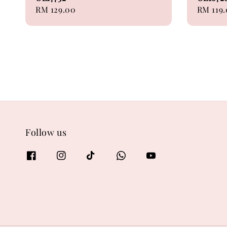
Regular
RM 129.00
Sale
RM 119
price
price
Follow us