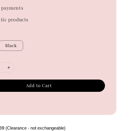
 payments
tic products
Black
Add to Cart
39
(Clearance - not exchangeable)