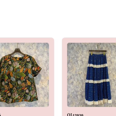
6
OL12939