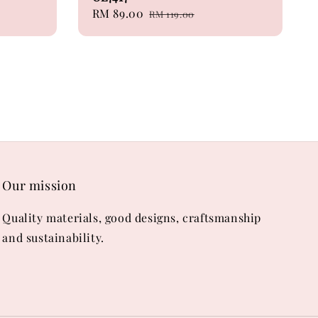
Sale
RM 89.00
Regular
RM 119.00
price
price
Our mission
Quality materials, good designs, craftsmanship
and sustainability.