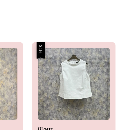
Sale
OL7417