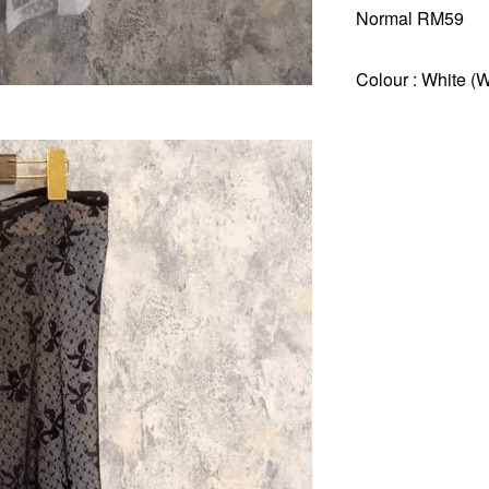
Normal RM59
Colour : White (W