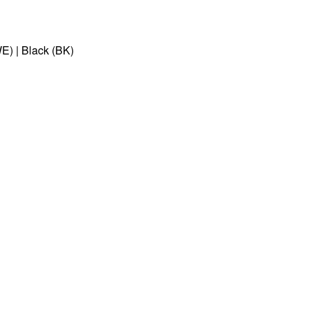
E) | Black (BK)