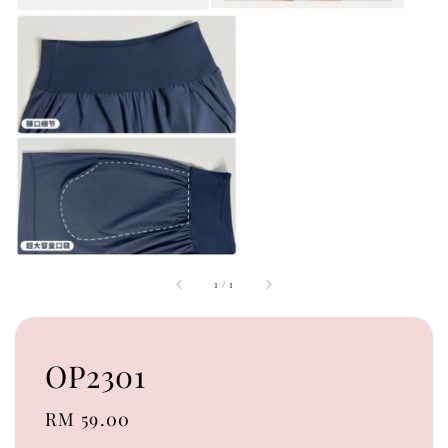
1
/
1
OP2301
Regular
RM 59.00
price