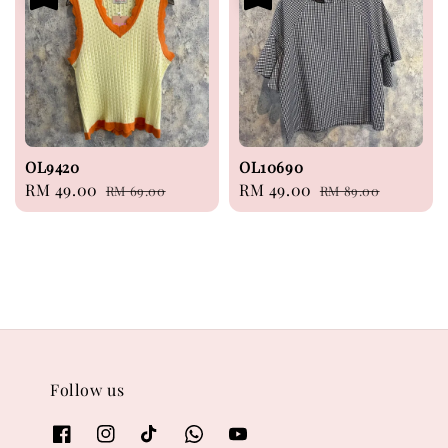
OL9420
OL10690
Sale
RM 49.00
Regular
Sale
RM 49.00
Regular
RM 69.00
RM 89.00
price
price
price
price
Follow us