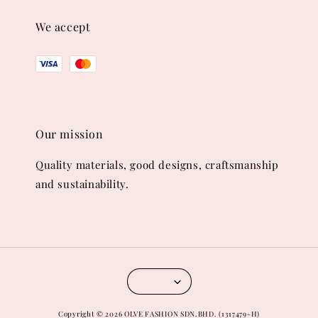
We accept
Our mission
Quality materials, good designs, craftsmanship
and sustainability.
Copyright © 2026 OLVE FASHION SDN.BHD. (1317479-H)