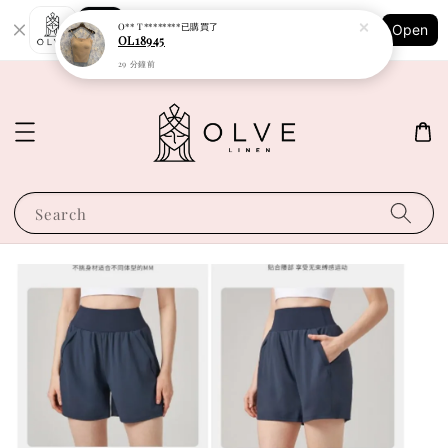
Shopping: Track Your Order
O** T********
已購買了
Open
Your Trusted Shops
OL18945
29 分鐘前
Search