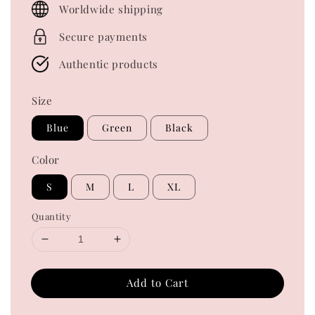
Worldwide shipping
Secure payments
Authentic products
Size
Blue
Green
Black
Color
S
M
L
XL
Quantity
Add to Cart