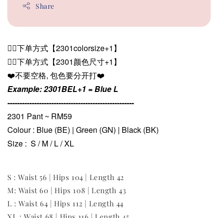
Share
👉🏻下单方式【2301colorsize+1】
👉🏻下单方式【2301颜色尺寸+1
】
❤️不要空格, 包色要分开打❤️
Example: 2301BEL+1 = Blue L
----------------------------------------------------
2301 Pant ~ RM59
Colour : Blue (BE) | Green (GN) | Black (BK)
Size : S / M / L / XL
S : Waist 56 | Hips 104 | Length 42
M: Waist 60 | Hips 108 | Length 43
L : Waist 64 | Hips 112 | Length 44
XL : Waist 68 | Hips 116 | Length 45